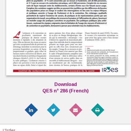
Download
QES n° 286 (French)
L'Irdes