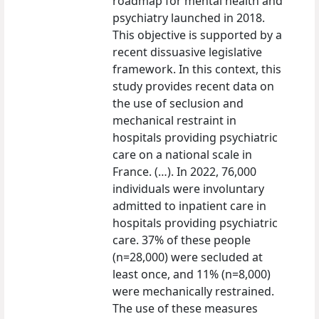
roadmap for mental health and
psychiatry launched in 2018.
This objective is supported by a
recent dissuasive legislative
framework. In this context, this
study provides recent data on
the use of seclusion and
mechanical restraint in
hospitals providing psychiatric
care on a national scale in
France. (…). In 2022, 76,000
individuals were involuntary
admitted to inpatient care in
hospitals providing psychiatric
care. 37% of these people
(n=28,000) were secluded at
least once, and 11% (n=8,000)
were mechanically restrained.
The use of these measures