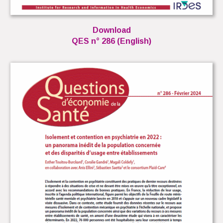
Download
QES n° 286 (English)