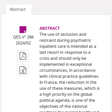
Abstract
ABSTRACT
The use of seclusion and
QES n° 286
restraint during psychiatric
2024/02
inpatient care is intended as a
last resort in response to a
crisis and should only be
implemented in exceptional
circumstances, in accordance
with clinical practice guidelines.
In France, the reduction in the
use of these measures, which is
a high priority on the global
political agenda, is one of the
objectives of the national