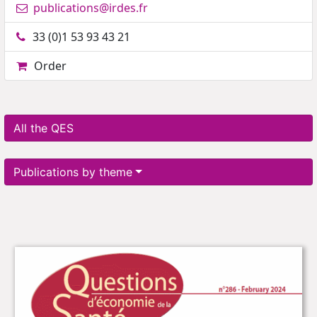
publications@irdes.fr
33 (0)1 53 93 43 21
Order
All the QES
Publications by theme