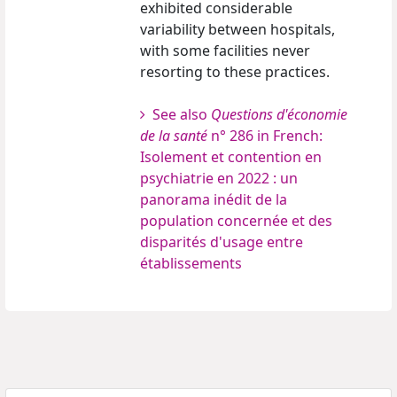
exhibited considerable
variability between hospitals,
with some facilities never
resorting to these practices.
See also
Questions d'économie
de la santé
n° 286 in French:
Isolement et contention en
psychiatrie en 2022 : un
panorama inédit de la
population concernée et des
disparités d'usage entre
établissements