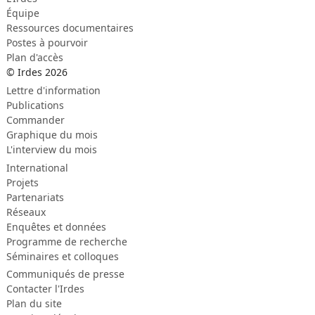
Équipe
Ressources documentaires
Postes à pourvoir
Plan d'accès
© Irdes 2026
Lettre d'information
Publications
Commander
Graphique du mois
L'interview du mois
International
Projets
Partenariats
Réseaux
Enquêtes et données
Programme de recherche
Séminaires et colloques
Communiqués de presse
Contacter l'Irdes
Plan du site