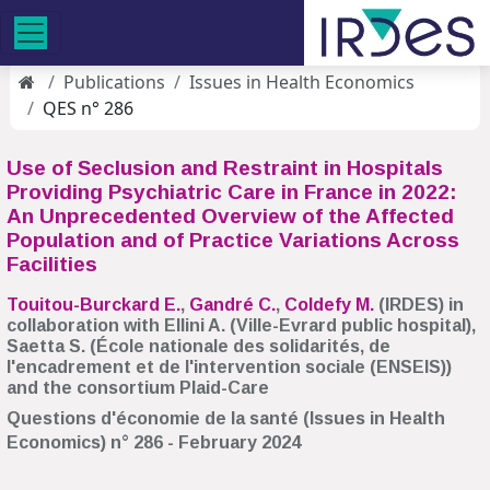
Publications
Issues in Health Economics
QES n° 286
Use of Seclusion and Restraint in Hospitals
Providing Psychiatric Care in France in 2022:
An Unprecedented Overview of the Affected
Population and of Practice Variations Across
Facilities
Touitou-Burckard E.
,
Gandré C.
,
Coldefy M.
(IRDES) in
collaboration with Ellini A. (Ville-Evrard public hospital),
Saetta S. (École nationale des solidarités, de
l'encadrement et de l'intervention sociale (ENSEIS))
and the consortium Plaid-Care
Questions d'économie de la santé (Issues in Health
Economics) n° 286 - February 2024