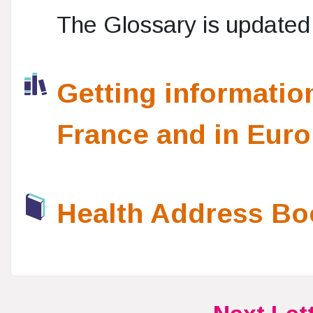
The Glossary is updated 
Getting informatio
France and in Eur
Health Address Bo