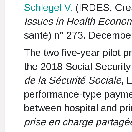
Schlegel V.
(IRDES, Cr
Issues in Health Econo
santé) n° 273. Decembe
The two five-year pilot p
the 2018 Social Security
de la Sécurité Sociale
, 
performance-type paymen
between hospital and pr
prise en charge partagé