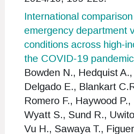
International comparison 
emergency department vis
conditions across high-i
the COVID-19 pandemic
Bowden N., Hedquist A., 
Delgado E., Blankart C.
Romero F., Haywood P.,
Wyatt S., Sund R., Uwito
Vu H., Sawaya T., Figue