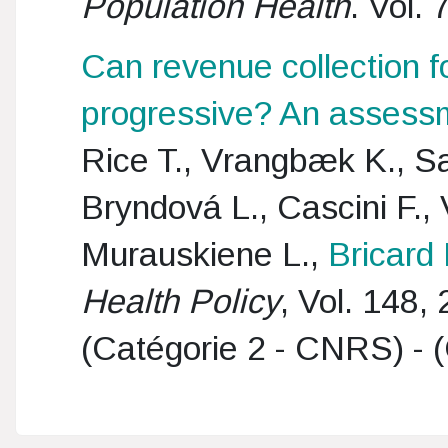
Population Health
. Vol.
Can revenue collection fo
progressive? An assessm
Rice T., Vrangbæk K., Sa
Bryndová L., Cascini F., 
Murauskiene L.,
Bricard 
Health Policy
, Vol. 148,
(Catégorie 2 - CNRS) - (