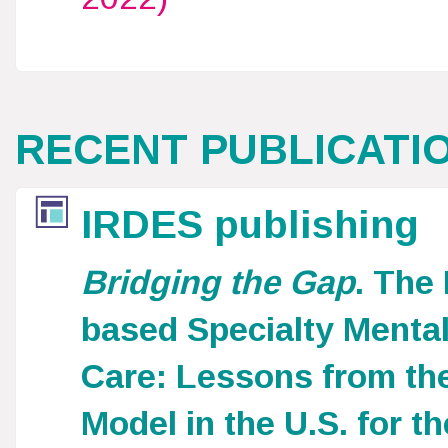
RECENT PUBLICATI
IRDES publishing
Bridging the Gap
. The
based Specialty Mental
Care: Lessons from th
Model in the U.S. for t