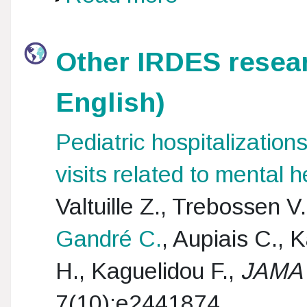
Other IRDES resear
English)
Pediatric hospitalizati
visits related to mental 
Valtuille Z., Trebossen V
Gandré C.
, Aupiais C., 
H., Kaguelidou F.,
JAMA 
7(10):e2441874.