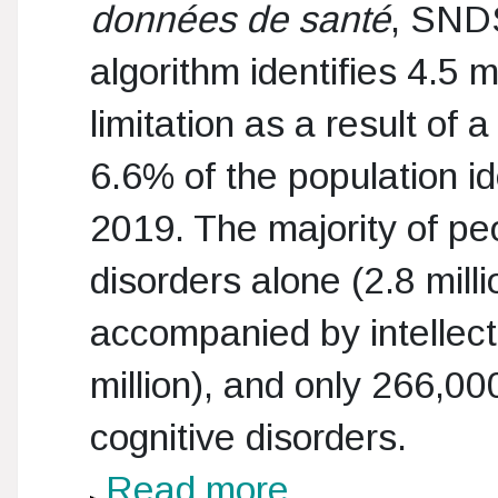
données de santé
, SNDS
algorithm identifies 4.5 
limitation as a result of 
6.6% of the population id
2019. The majority of pe
disorders alone (2.8 mill
accompanied by intellectu
million), and only 266,00
cognitive disorders.
Read more