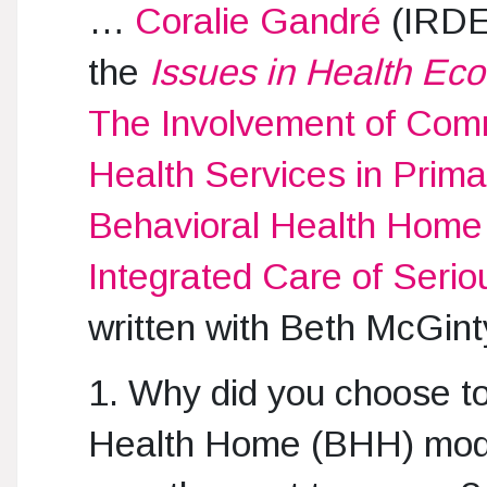
…
Coralie Gandré
(IRDES
the
Issues in Health Ec
The Involvement of Com
Health Services in Prim
Behavioral Health Home M
Integrated Care of Serio
written with Beth McGint
1. Why did you choose t
Health Home (BHH) mode