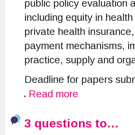
public policy evaluation 
including equity in healt
private health insurance
payment mechanisms, impl
practice, supply and orga
Deadline for papers sub
Read more
3 questions to…