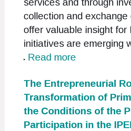
services and through inve
collection and exchange 
offer valuable insight for
initiatives are emerging
Read more
The Entrepreneurial Ro
Transformation of Prim
the Conditions of the P
Participation in the I