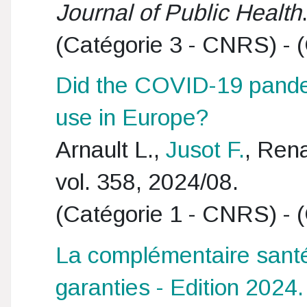
Journal of Public Health
(Catégorie 3 - CNRS) - (
Did the COVID-19 pandem
use in Europe?
Arnault L.,
Jusot F.
, Ren
vol. 358, 2024/08.
(Catégorie 1 - CNRS) - (
La complémentaire santé 
garanties - Edition 2024.