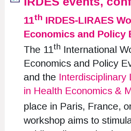
IRDES events, con
th
11
IRDES-LIRAES Wor
Economics and Policy 
th
The 11
International W
Economics and Policy Ev
and the
Interdisciplinar
in Health Economics &
place in Paris, France, 
workshop aims to stimula