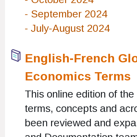
- September 2024
- July-August 2024
English-French Glo
Economics Terms
This online edition of th
terms, concepts and acr
been reviewed and expa
and Documentation teams.