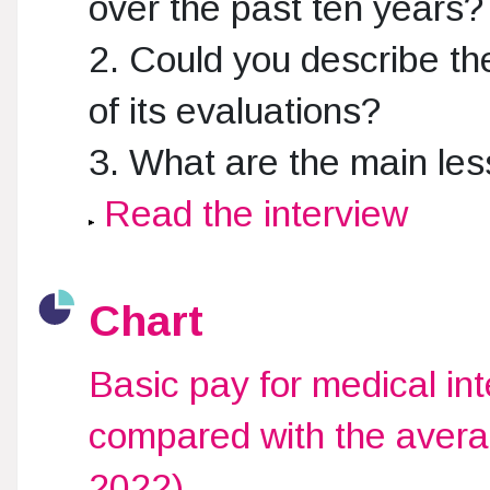
over the past ten years?
2. Could you describe t
of its evaluations?
3. What are the main le
Read the interview
Chart
Basic pay for medical i
compared with the avera
2022)