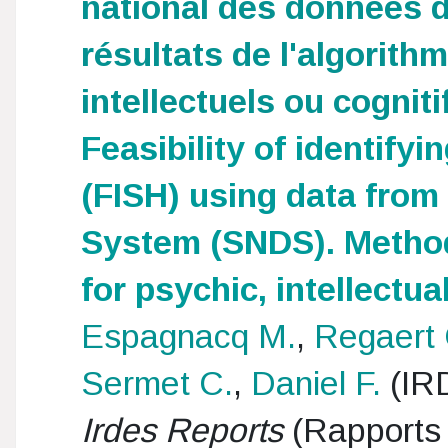
national des données 
résultats de l'algorith
intellectuels ou cogniti
Feasibility of identifyin
(FISH) using data from
System (SNDS). Methods
for psychic, intellectua
Espagnacq M.
,
Regaert 
Sermet C.
,
Daniel F.
(IR
Irdes Reports
(Rapports 