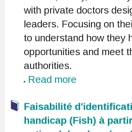
with private doctors des
leaders. Focusing on the
to understand how they 
opportunities and meet t
authorities.
Read more
Faisabilité d'identific
handicap (Fish) à part