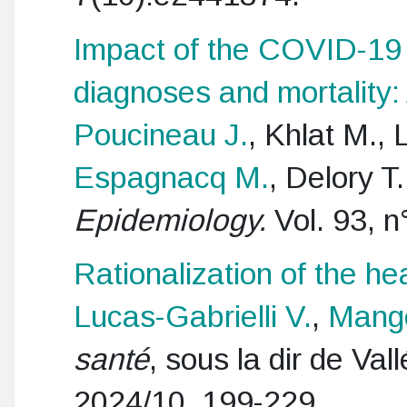
Impact of the COVID-19
diagnoses and mortality:
Poucineau J.
, Khlat M.,
Espagnacq M.
, Delory 
Epidemiology.
Vol. 93, n
Rationalization of the he
Lucas-Gabrielli V.
,
Mang
santé
, sous la dir de Va
2024/10, 199-229.