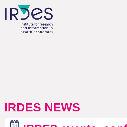
IRDES NEWS