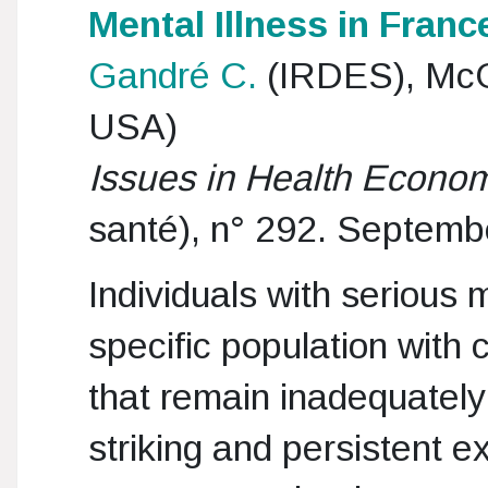
Mental Illness in Franc
Gandré C.
(IRDES), McGi
USA)
Issues in Health Econo
santé), n° 292. Septem
Individuals with serious 
specific population with
that remain inadequately
striking and persistent ex