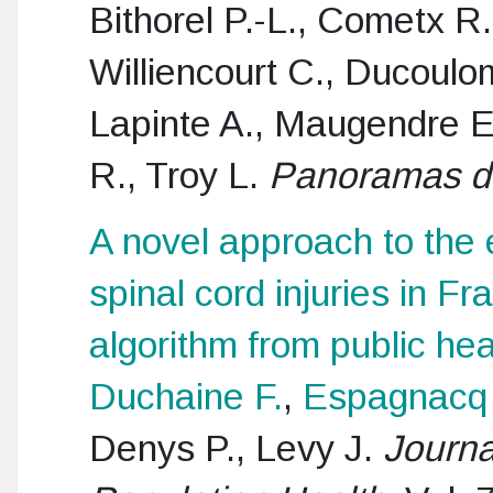
Bithorel P.-L., Cometx R
Williencourt C., Ducoulom
Lapinte A., Maugendre E
R., Troy L.
Panoramas de
A novel approach to the 
spinal cord injuries in F
algorithm from public hea
Duchaine F.
,
Espagnacq
Denys P., Levy J.
Journa