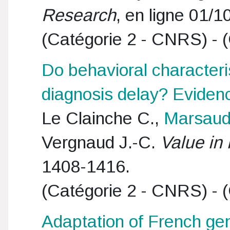
Research
, en ligne 01/1
(Catégorie 2 - CNRS) - (
Do behavioral characteri
diagnosis delay? Evidenc
Le Clainche C.,
Marsaud
Vergnaud J.-C.
Value in 
1408-1416.
(Catégorie 2 - CNRS) - (
Adaptation of French gene