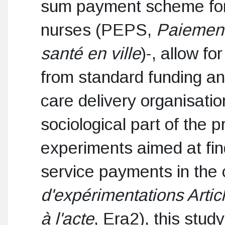
sum payment scheme for
nurses (PEPS,
Paiement
santé en ville
)-, allow fo
from standard funding and
care delivery organisati
sociological part of the
experiments aimed at find
service payments in the c
d'expérimentations Artic
à l'acte
, Era2), this stu