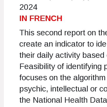
2024
IN FRENCH
This second report on t
create an indicator to ide
their daily activity base
Feasibility of identifying 
focuses on the algorithm 
psychic, intellectual or 
the National Health Dat