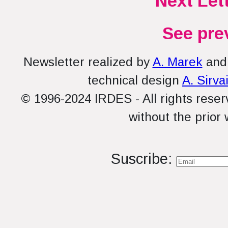
Next Let
See pre
Newsletter realized by
A. Marek
an
technical design
A. Sirva
© 1996-2024 IRDES - All rights rese
without the prior
Suscribe: