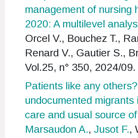
management of nursing 
2020: A multilevel analys
Orcel V., Bouchez T., R
Renard V., Gautier S., B
Vol.25, n° 350, 2024/09.
Patients like any others
undocumented migrants i
care and usual source of
Marsaudon A.
,
Jusot F.
,