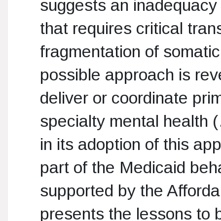
suggests an inadequacy o
that requires critical tr
fragmentation of somatic
possible approach is rev
deliver or coordinate pr
specialty mental health 
in its adoption of this a
part of the Medicaid beh
supported by the Affordab
presents the lessons to b