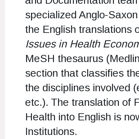
specialized Anglo-Saxon j
the English translations
Issues in Health Econo
MeSH thesaurus (Medline)
section that classifies t
the disciplines involved 
etc.). The translation of 
Health into English is now
Institutions.