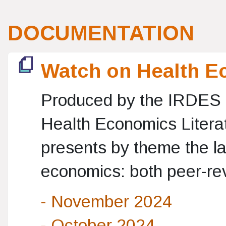
DOCUMENTATION
Watch on Health E
Produced by the IRDES 
Health Economics Literat
presents by theme the lat
economics: both peer-rev
- November 2024
- October 2024