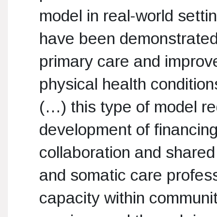
model in real-world sett
have been demonstrated,
primary care and improve
physical health condition
(…) this type of model r
development of financin
collaboration and shared
and somatic care profess
capacity within communit