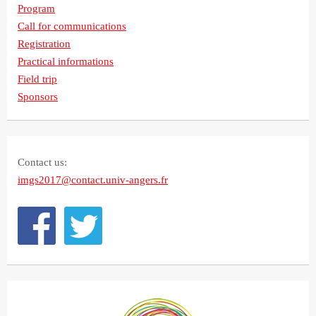
Program
Call for communications
Registration
Practical informations
Field trip
Sponsors
Contact us:
imgs2017@contact.univ-angers.fr