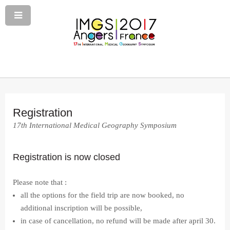
Registration
17th International Medical Geography Symposium
Registration is now closed
Please note that :
all the options for the field trip are now booked, no
additional inscription will be possible,
in case of cancellation, no refund will be made after april 30.