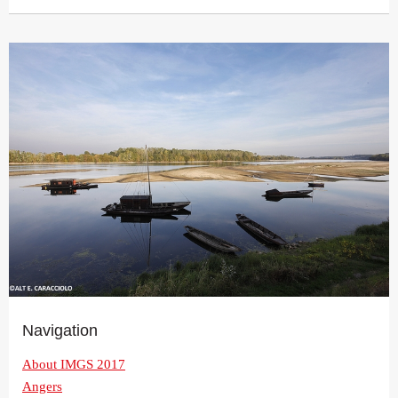
Navigation
About IMGS 2017
Angers