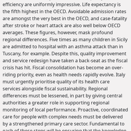
efficiency are uniformly impressive. Life expectancy is
the fifth highest in the OECD. Avoidable admission rates
are amongst the very best in the OECD, and case-fatality
after stroke or heart attack are also well below OECD
averages. These figures, however, mask profound
regional differences. Five times as many children in Sicily
are admitted to hospital with an asthma attack than in
Tuscany, for example. Despite this, quality improvement
and service redesign have taken a back-seat as the fiscal
crisis has hit. Fiscal consolidation has become an over-
riding priority, even as health needs rapidly evolve. Italy
must urgently prioritise quality of its health care
services alongside fiscal sustainability. Regional
differences must be lessened, in part by giving central
authorities a greater role in supporting regional
monitoring of local performance. Proactive, coordinated
care for people with complex needs must be delivered
by a strengthened primary care sector. Fundamental to
each of these steps will be ensuring that the knowledge