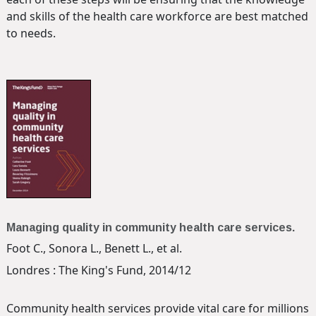
and skills of the health care workforce are best matched
to needs.
Managing quality in community health care services.
Foot C., Sonora L., Benett L., et al.
Londres : The King's Fund, 2014/12
Community health services provide vital care for millions