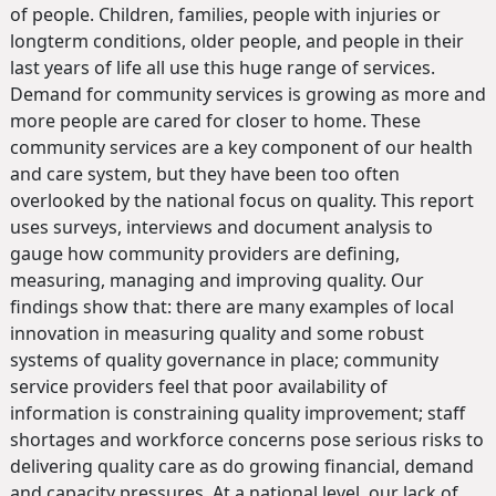
of people. Children, families, people with injuries or
longterm conditions, older people, and people in their
last years of life all use this huge range of services.
Demand for community services is growing as more and
more people are cared for closer to home. These
community services are a key component of our health
and care system, but they have been too often
overlooked by the national focus on quality. This report
uses surveys, interviews and document analysis to
gauge how community providers are defining,
measuring, managing and improving quality. Our
findings show that: there are many examples of local
innovation in measuring quality and some robust
systems of quality governance in place; community
service providers feel that poor availability of
information is constraining quality improvement; staff
shortages and workforce concerns pose serious risks to
delivering quality care as do growing financial, demand
and capacity pressures. At a national level, our lack of