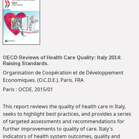
OECD Reviews of Health Care Quality: Italy 2014:
Raising Standards.
Organisation de Coopération et de Développement
Economiques. (O.C.D.E.). Paris. FRA
Paris : OCDE, 2015/01
This report reviews the quality of health care in Italy,
seeks to highlight best practices, and provides a series
of targeted assessments and recommendations for
further improvements to quality of care. Italy's
indicators of health system outcomes, quality and