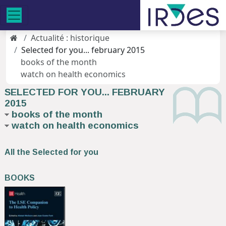
Actualité : historique
Selected for you... february 2015
books of the month
watch on health economics
SELECTED FOR YOU... FEBRUARY
2015
books of the month
watch on health economics
All the Selected for you
BOOKS