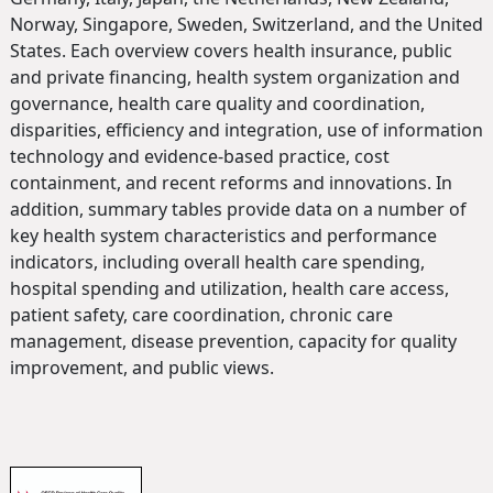
Norway, Singapore, Sweden, Switzerland, and the United
States. Each overview covers health insurance, public
and private financing, health system organization and
governance, health care quality and coordination,
disparities, efficiency and integration, use of information
technology and evidence-based practice, cost
containment, and recent reforms and innovations. In
addition, summary tables provide data on a number of
key health system characteristics and performance
indicators, including overall health care spending,
hospital spending and utilization, health care access,
patient safety, care coordination, chronic care
management, disease prevention, capacity for quality
improvement, and public views.