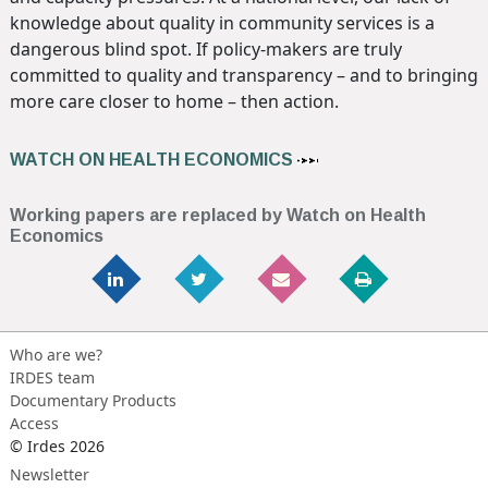
knowledge about quality in community services is a
dangerous blind spot. If policy-makers are truly
committed to quality and transparency – and to bringing
more care closer to home – then action.
WATCH ON HEALTH ECONOMICS
Working papers are replaced by Watch on Health
Economics
Who are we?
IRDES team
Documentary Products
Access
© Irdes 2026
Newsletter