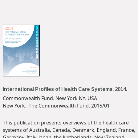
International Profiles of Health Care Systems, 2014.
Commonwealth Fund. New York NY. USA
New York : The Commonwealth Fund, 2015/01
This publication presents overviews of the health care
systems of Australia, Canada, Denmark, England, France,
Germany, Italy, Japan, the Netherlands, New Zealand,