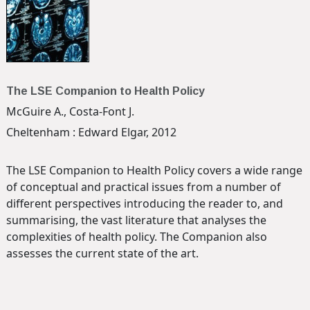
The LSE Companion to Health Policy
McGuire A., Costa-Font J.
Cheltenham : Edward Elgar, 2012
The LSE Companion to Health Policy covers a wide range
of conceptual and practical issues from a number of
different perspectives introducing the reader to, and
summarising, the vast literature that analyses the
complexities of health policy. The Companion also
assesses the current state of the art.