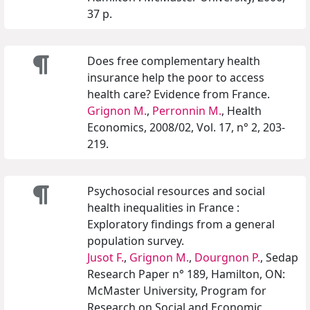
37 p.
Does free complementary health
insurance help the poor to access
health care? Evidence from France.
Grignon M.
,
Perronnin M.
, Health
Economics, 2008/02, Vol. 17, n° 2, 203-
219.
Psychosocial resources and social
health inequalities in France :
Exploratory findings from a general
population survey.
Jusot F.
,
Grignon M.
,
Dourgnon P.
, Sedap
Research Paper n° 189, Hamilton, ON:
McMaster University, Program for
Research on Social and Economic