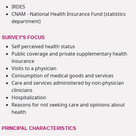
IRDES
CNAM - National Health Insurance Fund (statistics
department)
SURVEY'S FOCUS
Self perceived health status
Public coverage and private supplementary health
insurance
Visits to a physician
Consumption of medical goods and services
Care and services administered by non-physician
clinicians
Hospitalization
Reasons for not seeking care and opinions about
health
PRINCIPAL CHARACTERISTICS