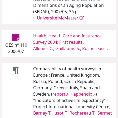
Dimensions of an Aging Population
(SEDAP), 2007/05, 36 p.
Université McMaster
Health, Health Care and Insurance
Survey 2004: First results.
QES n° 110
Allonier C.
,
Guillaume S.
,
Rochereau T.
2006/07
Comparability of health surveys in
Europe : France, United Kingdom,
Russia, Poland, Czech Republic,
Germany, Greece, Italy, Spain and
Sweden. (
report
+
appendix
)
"Indicators of active life expectancy” -
Project International Longevity Centre,
Barnay T.
,
Jusot F.
,
Rochereau T.
,
Sermet