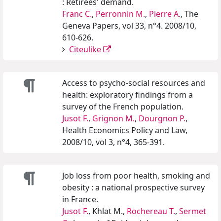
: Retirees' demand.
Franc C.
,
Perronnin M.
,
Pierre A.
, The
Geneva Papers, vol 33, n°4. 2008/10,
610-626.
Citeulike
Access to psycho-social resources and
health: exploratory findings from a
survey of the French population.
Jusot F.
,
Grignon M.
,
Dourgnon P.
,
Health Economics Policy and Law,
2008/10, vol 3, n°4, 365-391.
Job loss from poor health, smoking and
obesity : a national prospective survey
in France.
Jusot F.
, Khlat M.,
Rochereau T.
,
Sermet