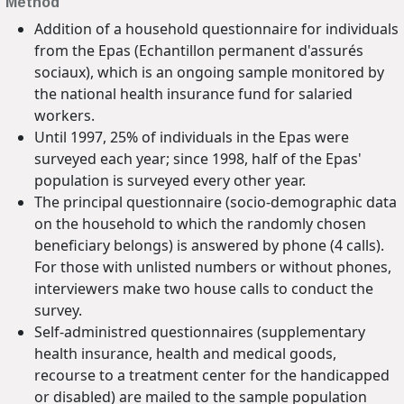
Method
Addition of a household questionnaire for individuals
from the Epas (Echantillon permanent d'assurés
sociaux), which is an ongoing sample monitored by
the national health insurance fund for salaried
workers.
Until 1997, 25% of individuals in the Epas were
surveyed each year; since 1998, half of the Epas'
population is surveyed every other year.
The principal questionnaire (socio-demographic data
on the household to which the randomly chosen
beneficiary belongs) is answered by phone (4 calls).
For those with unlisted numbers or without phones,
interviewers make two house calls to conduct the
survey.
Self-administred questionnaires (supplementary
health insurance, health and medical goods,
recourse to a treatment center for the handicapped
or disabled) are mailed to the sample population