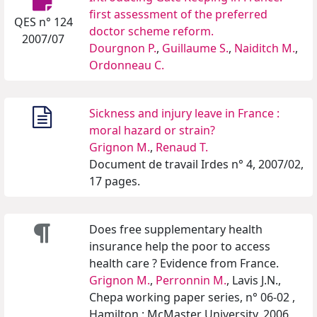
first assessment of the preferred
QES n° 124
doctor scheme reform.
2007/07
Dourgnon P.
,
Guillaume S.
,
Naiditch M.
,
Ordonneau C.
Sickness and injury leave in France :
moral hazard or strain?
Grignon M.
,
Renaud T.
Document de travail Irdes n° 4, 2007/02,
17 pages.
Does free supplementary health
insurance help the poor to access
health care ? Evidence from France.
Grignon M.
,
Perronnin M.
, Lavis J.N.,
Chepa working paper series, n° 06-02 ,
Hamilton : McMaster University, 2006,