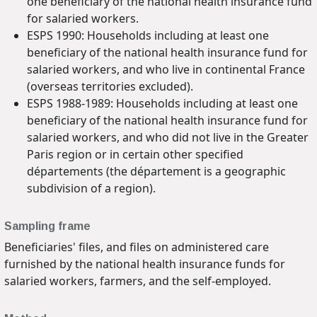
one beneficiary of the national health insurance fund
for salaried workers.
ESPS 1990: Households including at least one
beneficiary of the national health insurance fund for
salaried workers, and who live in continental France
(overseas territories excluded).
ESPS 1988-1989: Households including at least one
beneficiary of the national health insurance fund for
salaried workers, and who did not live in the Greater
Paris region or in certain other specified
départements (the département is a geographic
subdivision of a region).
Sampling frame
Beneficiaries' files, and files on administered care
furnished by the national health insurance funds for
salaried workers, farmers, and the self-employed.