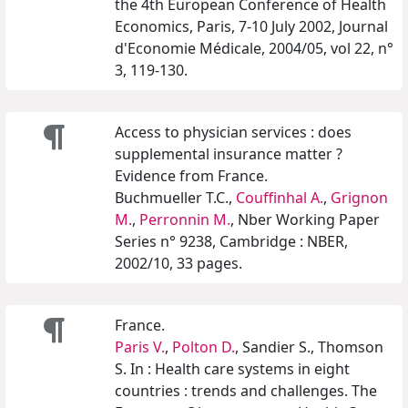
the 4th European Conference of Health
Economics, Paris, 7-10 July 2002, Journal
d'Economie Médicale, 2004/05, vol 22, n°
3, 119-130.
Access to physician services : does
supplemental insurance matter ?
Evidence from France.
Buchmueller T.C.,
Couffinhal A.
,
Grignon
M.
,
Perronnin M.
, Nber Working Paper
Series n° 9238, Cambridge : NBER,
2002/10, 33 pages.
France.
Paris V.
,
Polton D.
, Sandier S., Thomson
S. In : Health care systems in eight
countries : trends and challenges. The