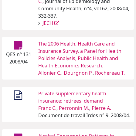
C.
, Journal of Epidemiology and
Community Health, n°4, vol 62, 2008/04,
332-337.
JECH
The 2006 Health, Health Care and
Insurance Survey, a Panel for Health
QES n° 131
Policies Analysis, Public Health and
2008/04
Health Economics Research.
Allonier C.
,
Dourgnon P.
,
Rochereau T.
Private supplementary health
insurance: retirees' demand
Franc C.
,
Perronnin M.
,
Pierre A.
Document de travail Irdes n° 9. 2008/04.