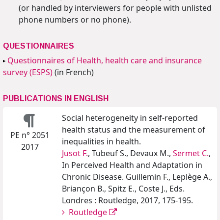
(or handled by interviewers for people with unlisted
phone numbers or no phone).
QUESTIONNAIRES
Questionnaires of Health, health care and insurance
survey (ESPS)
(in French)
PUBLICATIONS IN ENGLISH
Social heterogeneity in self-reported
health status and the measurement of
PE n° 2051
inequalities in health.
2017
Jusot F.
, Tubeuf S., Devaux M.,
Sermet C.
,
In Perceived Health and Adaptation in
Chronic Disease. Guillemin F., Leplège A.,
Briançon B., Spitz E., Coste J., Eds.
Londres : Routledge, 2017, 175-195.
Routledge