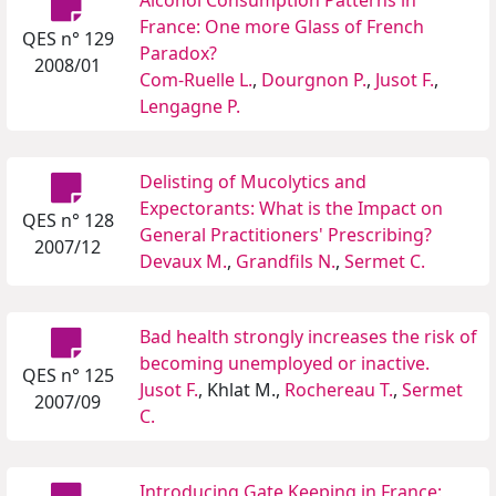
Alcohol Consumption Patterns in
France: One more Glass of French
QES n° 129
Paradox?
2008/01
Com-Ruelle L.
,
Dourgnon P.
,
Jusot F.
,
Lengagne P.
Delisting of Mucolytics and
Expectorants: What is the Impact on
QES n° 128
General Practitioners' Prescribing?
2007/12
Devaux M.
,
Grandfils N.
,
Sermet C.
Bad health strongly increases the risk of
becoming unemployed or inactive.
QES n° 125
Jusot F.
, Khlat M.,
Rochereau T.
,
Sermet
2007/09
C.
Introducing Gate Keeping in France: