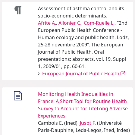
Assessment of asthma control and its
socio-economic determinants.
Afrite A.
,
Allonier C.
,
Com-Ruelle L.
, “2nd
European Public Health Conference -
Human ecology and public health. Lodz,
25-28 novembre 2009”. The European
Journal of Public Health, Oral
presentations: abstracts, vol. 19, Suppl
1, 2009/01, pp. 60-61.
European Journal of Public Health
Monitoring Health Inequalities in
France: A Short Tool for Routine Health
Survey to Account for LifeLong Adverse
Experiences
Cambois E. (Ined),
Jusot F.
(Université
Paris-Dauphine, Leda-Legos, Ined, Irdes)