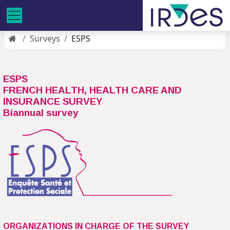
Surveys
ESPS
ESPS
FRENCH HEALTH, HEALTH CARE AND
INSURANCE SURVEY
Biannual survey
ORGANIZATIONS IN CHARGE OF THE SURVEY