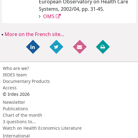
European Observatory on Health Care
Systems, 2002/04, pp. 31-45.
OMS
More on the French site...
Who are we?
IRDES team
Documentary Products
Access
© Irdes 2026
Newsletter
Publications
Chart of the month
3 questions to...
Watch on Health Economics Literature
International