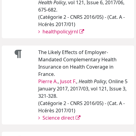
Health Policy
, vol 121, Issue 6, 2017/06,
675-682.
(Catégorie 2 - CNRS 2016/05) - (Cat. A -
Hcérès 2017/01)
healthpolicyjrnl
The Likely Effects of Employer-
Mandated Complementary Health
Insurance on Health Coverage in
France.
Pierre A.
,
Jusot F.
,
Health Policy
, Online 5
January 2017, 2017/03, vol 121, Issue 3,
321-328.
(Catégorie 2 - CNRS 2016/05) - (Cat. A -
Hcérès 2017/01)
Science direct