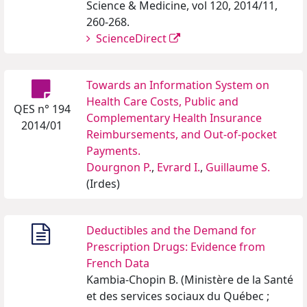
Science & Medicine, vol 120, 2014/11,
260-268.
ScienceDirect
Towards an Information System on
Health Care Costs, Public and
QES n° 194
Complementary Health Insurance
2014/01
Reimbursements, and Out-of-pocket
Payments.
Dourgnon P.
,
Evrard I.
,
Guillaume S.
(Irdes)
Deductibles and the Demand for
Prescription Drugs: Evidence from
French Data
Kambia-Chopin B. (Ministère de la Santé
et des services sociaux du Québec ;