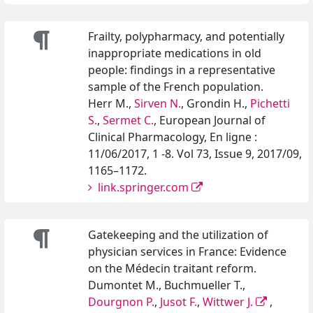
Frailty, polypharmacy, and potentially
inappropriate medications in old
people: findings in a representative
sample of the French population.
Herr M.,
Sirven N.
, Grondin H.,
Pichetti
S.
,
Sermet C.
, European Journal of
Clinical Pharmacology, En ligne :
11/06/2017, 1 -8. Vol 73, Issue 9, 2017/09,
1165–1172.
link.springer.com
Gatekeeping and the utilization of
physician services in France: Evidence
on the Médecin traitant reform.
Dumontet M., Buchmueller T.,
Dourgnon P.
,
Jusot F.
,
Wittwer J.
,