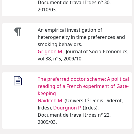
Document de travail Irdes n° 30.
2010/03.
An empirical investigation of
heterogeneity in time preferences and
smoking behaviors.
Grignon M.
, Journal of Socio-Economics,
vol 38, n°5, 2009/10
The preferred doctor scheme: A political
reading of a French experiment of Gate-
keeping
Naiditch M.
(Université Denis Diderot,
Irdes),
Dourgnon P.
(Irdes).
Document de travail Irdes n° 22.
2009/03.