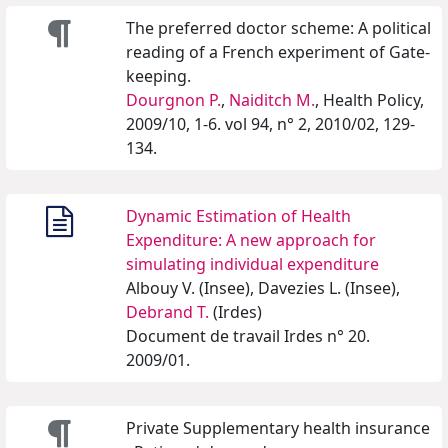
The preferred doctor scheme: A political
reading of a French experiment of Gate-
keeping.
Dourgnon P.
,
Naiditch M.
, Health Policy,
2009/10, 1-6. vol 94, n° 2, 2010/02, 129-
134.
Dynamic Estimation of Health
Expenditure: A new approach for
simulating individual expenditure
Albouy V. (Insee), Davezies L. (Insee),
Debrand T.
(Irdes)
Document de travail Irdes n° 20.
2009/01.
Private Supplementary health insurance