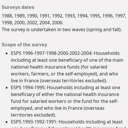
Surveys dates
1988, 1989, 1990, 1991, 1992, 1993, 1994, 1995, 1996, 1997,
1998, 2000, 2002, 2004, 2006.
The survey is undertaken in two waves (spring and fall).
Scope of the survey
ESPS 1996-1997-1998-2000-2002-2004: Households
including at least one beneficiary of one of the main
national health insurance funds (for salaried
workers, farmers, or the self-employed), and who
live in France (overseas territories excluded).
ESPS 1994-1995: Households including at least one
beneficiary of either the national health insurance
fund for salaried workers or the fund for the self-
employed, and who live in France (overseas
territories excluded).
ESPS 1993-1992-1991: Households including at least