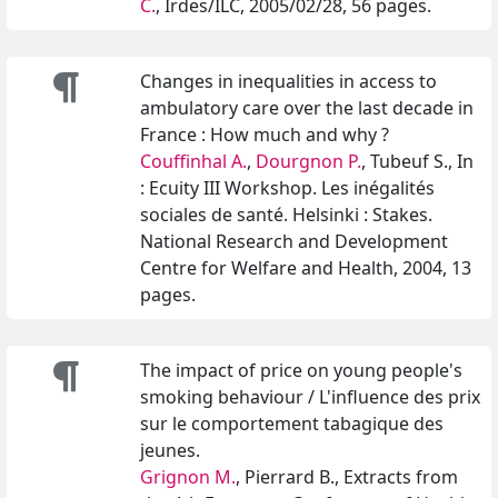
C.
, Irdes/ILC, 2005/02/28, 56 pages.
Changes in inequalities in access to
ambulatory care over the last decade in
France : How much and why ?
Couffinhal A.
,
Dourgnon P.
, Tubeuf S., In
: Ecuity III Workshop. Les inégalités
sociales de santé. Helsinki : Stakes.
National Research and Development
Centre for Welfare and Health, 2004, 13
pages.
The impact of price on young people's
smoking behaviour / L'influence des prix
sur le comportement tabagique des
jeunes.
Grignon M.
, Pierrard B., Extracts from