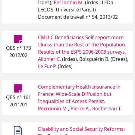
Irdes),
Perronnin M.
(Irdes ; LEDa-
LEGOS, Université Paris I)
Document de travail n° 54. 2013/02
CMU-C Beneficiaries Self-report more
Illness than the Rest of the Population.
QES n° 173
Results of the ESPS 2006-2008 surveys.
2012/02
Allonier C.
(Irdes), Boisguérin B. (Drees),
Le Fur P.
(Irdes)
Complementary Health Insurance in
France: Wide-Scale Diffusion but
QES n° 161
Inequalities of Access Persist.
2011/01
Perronnin M.
,
Pierre A.
,
Rochereau T.
Disability and Social Security Reforms: