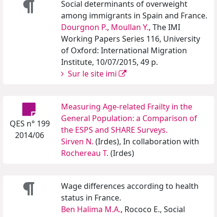
Social determinants of overweight
among immigrants in Spain and France.
Dourgnon P.
,
Moullan Y.
, The IMI
Working Papers Series 116, University
of Oxford: International Migration
Institute, 10/07/2015, 49 p.
Sur le site imi
Measuring Age-related Frailty in the
General Population: a Comparison of
QES n° 199
the ESPS and SHARE Surveys.
2014/06
Sirven N.
(Irdes), In collaboration with
Rochereau T.
(Irdes)
Wage differences according to health
status in France.
Ben Halima M.A.
, Rococo E., Social