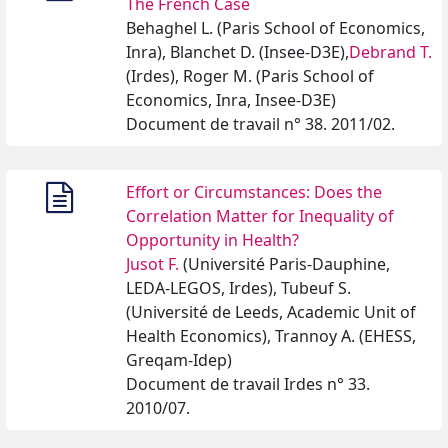
The French Case
Behaghel L. (Paris School of Economics,
Inra), Blanchet D. (Insee-D3E),
Debrand T.
(Irdes), Roger M. (Paris School of
Economics, Inra, Insee-D3E)
Document de travail n° 38. 2011/02.
Effort or Circumstances: Does the
Correlation Matter for Inequality of
Opportunity in Health?
Jusot F.
(Université Paris-Dauphine,
LEDA-LEGOS, Irdes), Tubeuf S.
(Université de Leeds, Academic Unit of
Health Economics), Trannoy A. (EHESS,
Greqam-Idep)
Document de travail Irdes n° 33.
2010/07.