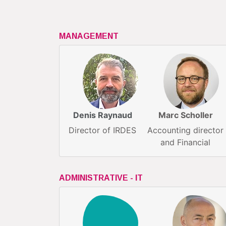
MANAGEMENT
Denis Raynaud
Marc Scholler
Director of IRDES
Accounting director
and Financial
ADMINISTRATIVE - IT