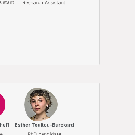
istant
Research Assistant
heff
Esther Touitou-Burckard
te
PhD candidate