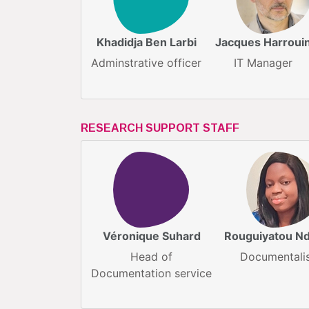
Khadidja Ben Larbi
Jacques Harroui
Adminstrative officer
IT Manager
RESEARCH SUPPORT STAFF
Véronique Suhard
Rouguiyatou N
Head of
Documentali
Documentation service