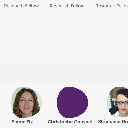
Research Fellow
Research Fellow
Research Fello
Stéphanie Gu
Emma Fix
Christophe Gousset