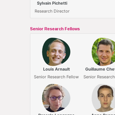
Sylvain Pichetti
Research Director
Senior Research Fellows
Louis Arnault
Guillaume Chev
Senior Research Fellow
Senior Research