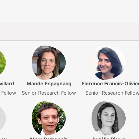
illard
Maude Espagnacq
Florence Francis-Olivie
 Fellow
Senior Research Fellow
Senior Research Fello