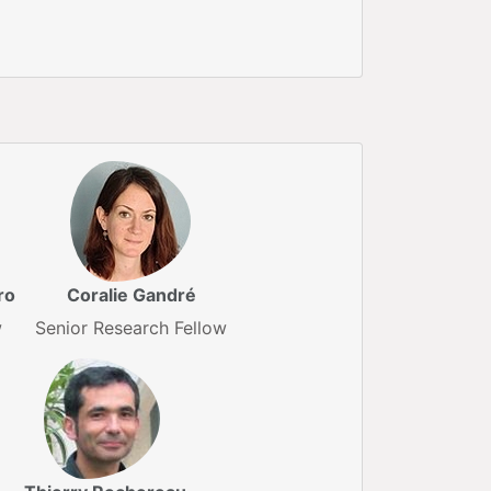
ro
Coralie Gandré
w
Senior Research Fellow