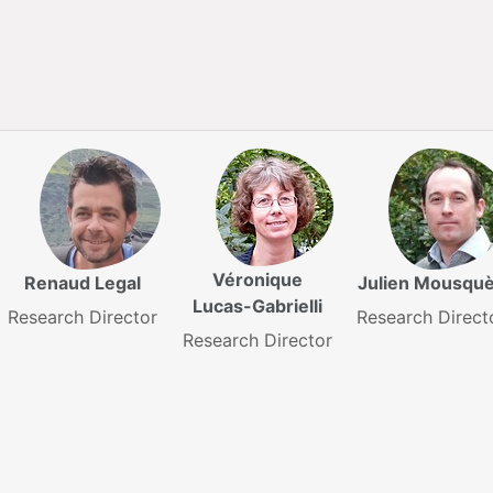
Véronique
Renaud Legal
Julien Mousqu
Lucas-Gabrielli
Research Director
Research Direct
Research Director