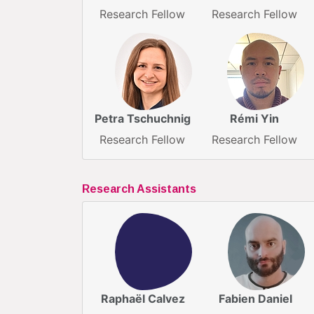
Research Fellow
Research Fellow
Petra Tschuchnig
Rémi Yin
Research Fellow
Research Fellow
Research Assistants
Raphaël Calvez
Fabien Daniel