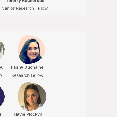
Thierry Rochereau
Senior Research Fellow
ou
Fanny Duchaine
w
Research Fellow
u
Flavie Plockyn