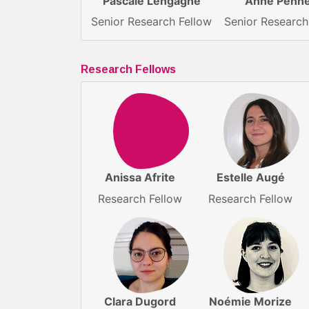
Pascale Lengagne
Anne Penn
Senior Research Fellow
Senior Research
Research Fellows
Anissa Afrite
Estelle Augé
Research Fellow
Research Fellow
Clara Dugord
Noémie Morize