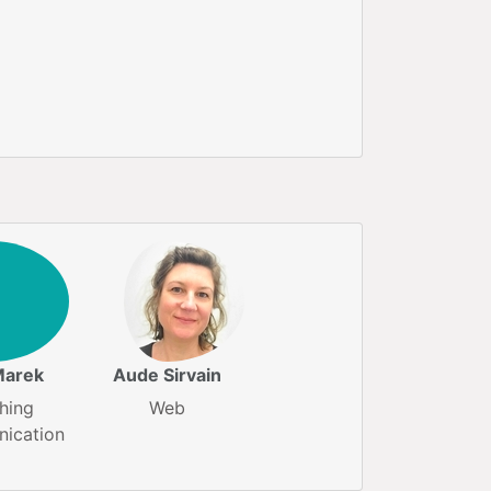
Marek
Aude Sirvain
hing
Web
ication