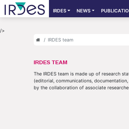
IRDES
NEWS
PUBLICATI
/>
IRDES team
IRDES TEAM
The IRDES team is made up of research staf
(editorial, communications, documentation, 
by the collaboration of associate researche