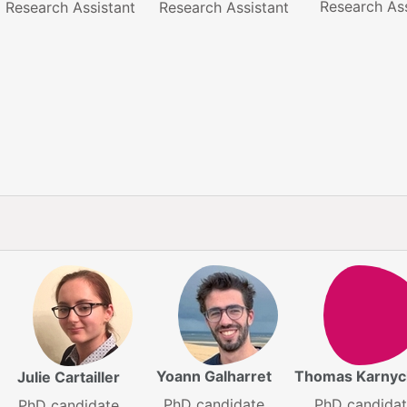
Research Ass
Research Assistant
Research Assistant
Yoann Galharret
Thomas Karnyc
Julie Cartailler
PhD candidate
PhD candida
PhD candidate