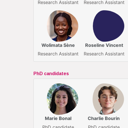
Research Assistant
Research Assistant
Wolimata Sène
Roseline Vincent
Research Assistant
Research Assistant
PhD candidates
Marie Bonal
Charlie Bourin
PhD candidate
PhD candidate