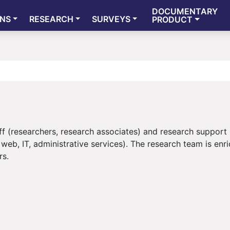
DOCUMENTARY
ONS
RESEARCH
SURVEYS
PRODUCT
f (researchers, research associates) and research support 
web, IT, administrative services). The research team is enr
rs.