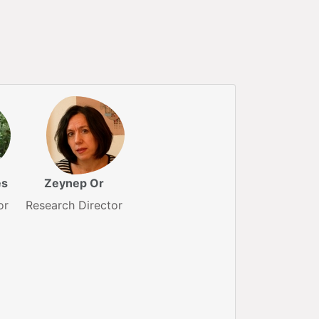
ès
Zeynep Or
or
Research Director