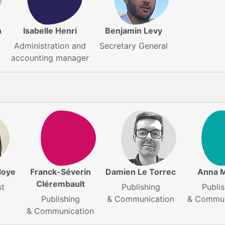
n
Isabelle Henri
Benjamin Levy
Administration and
Secretary General
accounting manager
doye
Franck-Séverin
Damien Le Torrec
Anna 
Clérembault
st
Publishing
Publis
Publishing
& Communication
& Commun
& Communication