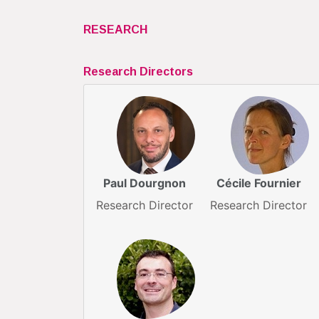
RESEARCH
Research Directors
Paul Dourgnon
Cécile Fournier
Research Director
Research Director