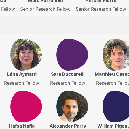
eau
Marc Perronnin
Aurélie Pierre
 Fellow
Senior Research Fellow
Senior Research Fellow
Léna Aymard
Sara Buccarelli
Matthieu Cass
Research Fellow
Research Fellow
Research Fello
Hafsa Nafia
Alexander Parry
William Pigea