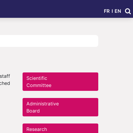
FR
I
EN
staff
Scientific
iched
Committee
Administrative
Board
Research