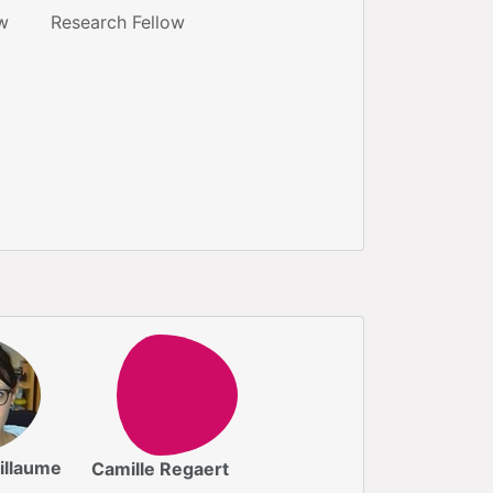
w
Research Fellow
illaume
Camille Regaert