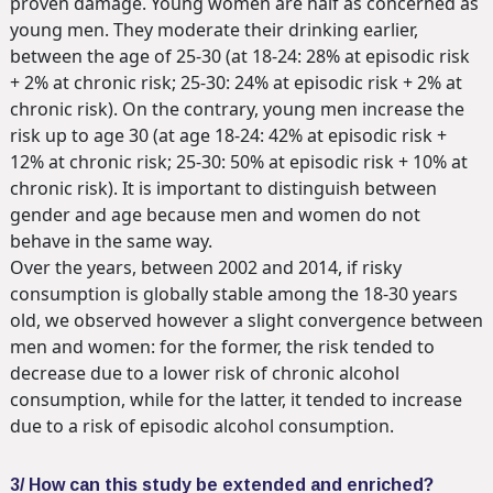
proven damage. Young women are half as concerned as
young men. They moderate their drinking earlier,
between the age of 25-30 (at 18-24: 28% at episodic risk
+ 2% at chronic risk; 25-30: 24% at episodic risk + 2% at
chronic risk). On the contrary, young men increase the
risk up to age 30 (at age 18-24: 42% at episodic risk +
12% at chronic risk; 25-30: 50% at episodic risk + 10% at
chronic risk). It is important to distinguish between
gender and age because men and women do not
behave in the same way.
Over the years, between 2002 and 2014, if risky
consumption is globally stable among the 18-30 years
old, we observed however a slight convergence between
men and women: for the former, the risk tended to
decrease due to a lower risk of chronic alcohol
consumption, while for the latter, it tended to increase
due to a risk of episodic alcohol consumption.
3/ How can this study be extended and enriched?