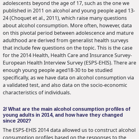
adolescents beyond the age of 17, such as the one we
published in 2011 on alcohol and young people aged 13-
24 (Choquet et al., 2011), which raise many questions
about alcohol consumption. More often, however, data
on this pivotal period between adolescence and mature
adulthood are derived from generalist health surveys
that include few questions on the topic. This is the case
for the 2014 Health, Health Care and Insurance Survey-
European Health Interview Survey (ESPS-EHIS). There are
enough young people aged18-30 to be studied
specifically, as we have data on alcohol consumption via
a validated test, and also data on the socio-economic
characteristics of individuals.
2/ What are the main alcohol consumption profiles of
young adults in 2014, and how have they changed
since 2002?
The ESPS-EHIS 2014 data allowed us to construct alcohol
consumption profiles based on the responses to the