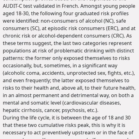
AUDIT-C test validated in French. Amongst young people
aged 18-30, the following four graduated risk profiles
were identified: non-consumers of alcohol (NC), safe
consumers (SC), at episodic risk consumers (ERC), and at
chronic risk or alcohol-dependent consumers (CRC). As
these terms suggest, the last two categories represent
populations at risk of problematic drinking with distinct
patterns: the former only exposed themselves to risks
occasionally, but, sometimes, in a significant way
(alcoholic coma, accidents, unprotected sex, fights, etc.),
and even frequently; the latter exposed themselves to
risks to their health and, above all, to their future health,
in an almost permanent and detrimental way, on both a
mental and somatic level (cardiovascular diseases,
hepatic cirrhosis, cancer, psychosis, etc.).
During the life cycle, it is between the age of 18 and 30
that these two cumulative risks peak, this is why it is
necessary to act preventively upstream or in the face of