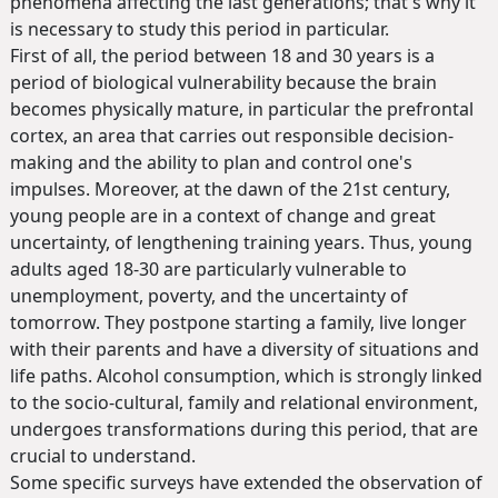
phenomena affecting the last generations; that's why it
is necessary to study this period in particular.
First of all, the period between 18 and 30 years is a
period of biological vulnerability because the brain
becomes physically mature, in particular the prefrontal
cortex, an area that carries out responsible decision-
making and the ability to plan and control one's
impulses. Moreover, at the dawn of the 21st century,
young people are in a context of change and great
uncertainty, of lengthening training years. Thus, young
adults aged 18-30 are particularly vulnerable to
unemployment, poverty, and the uncertainty of
tomorrow. They postpone starting a family, live longer
with their parents and have a diversity of situations and
life paths. Alcohol consumption, which is strongly linked
to the socio-cultural, family and relational environment,
undergoes transformations during this period, that are
crucial to understand.
Some specific surveys have extended the observation of