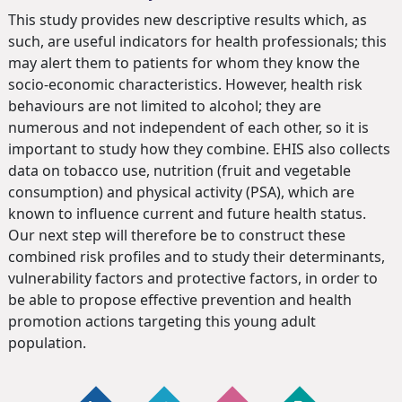
This study provides new descriptive results which, as
such, are useful indicators for health professionals; this
may alert them to patients for whom they know the
socio-economic characteristics. However, health risk
behaviours are not limited to alcohol; they are
numerous and not independent of each other, so it is
important to study how they combine. EHIS also collects
data on tobacco use, nutrition (fruit and vegetable
consumption) and physical activity (PSA), which are
known to influence current and future health status.
Our next step will therefore be to construct these
combined risk profiles and to study their determinants,
vulnerability factors and protective factors, in order to
be able to propose effective prevention and health
promotion actions targeting this young adult
population.