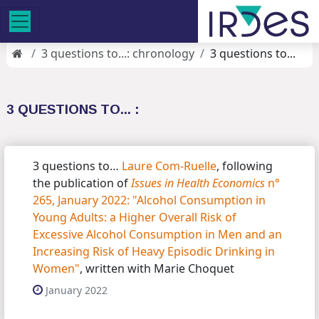
3 questions to...: chronology
3 questions to...
3 QUESTIONS TO... :
3 questions to…
Laure Com-Ruelle
, following
the publication of
Issues in Health Economics
n°
265, January 2022: "Alcohol Consumption in
Young Adults: a Higher Overall Risk of
Excessive Alcohol Consumption in Men and an
Increasing Risk of Heavy Episodic Drinking in
Women"
, written with Marie Choquet
January 2022