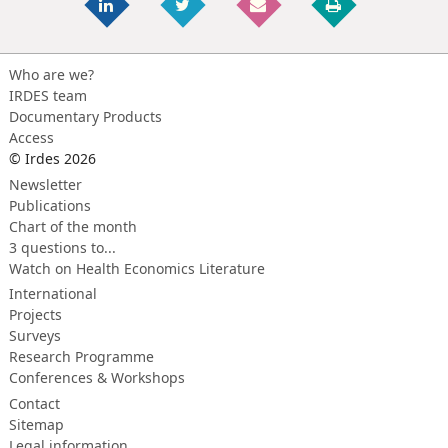
Who are we?
IRDES team
Documentary Products
Access
© Irdes 2026
Newsletter
Publications
Chart of the month
3 questions to...
Watch on Health Economics Literature
International
Projects
Surveys
Research Programme
Conferences & Workshops
Contact
Sitemap
Legal information