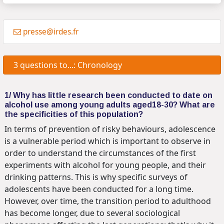
presse@irdes.fr
3 questions to...: Chronology
1/ Why has little research been conducted to date on
alcohol use among young adults aged18-30? What are
the specificities of this population?
In terms of prevention of risky behaviours, adolescence
is a vulnerable period which is important to observe in
order to understand the circumstances of the first
experiments with alcohol for young people, and their
drinking patterns. This is why specific surveys of
adolescents have been conducted for a long time.
However, over time, the transition period to adulthood
has become longer, due to several sociological