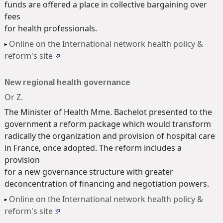
funds are offered a place in collective bargaining over
fees
for health professionals.
Online on the International network health policy &
reform's site
New regional health governance
Or Z.
The Minister of Health Mme. Bachelot presented to the
government a reform package which would transform
radically the organization and provision of hospital care
in France, once adopted. The reform includes a
provision
for a new governance structure with greater
deconcentration of financing and negotiation powers.
Online on the International network health policy &
reform's site