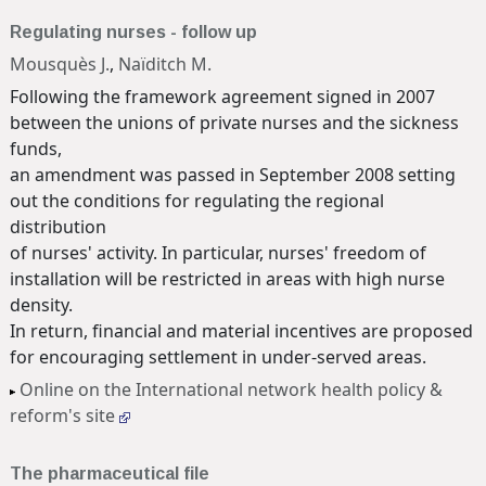
Regulating nurses - follow up
Mousquès J.
,
Naïditch M.
Following the framework agreement signed in 2007
between the unions of private nurses and the sickness
funds,
an amendment was passed in September 2008 setting
out the conditions for regulating the regional
distribution
of nurses' activity. In particular, nurses' freedom of
installation will be restricted in areas with high nurse
density.
In return, financial and material incentives are proposed
for encouraging settlement in under-served areas.
Online on the International network health policy &
reform's site
The pharmaceutical file