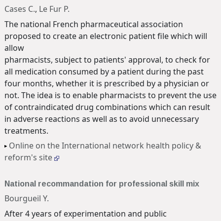
Cases C.
,
Le Fur P.
The national French pharmaceutical association
proposed to create an electronic patient file which will
allow
pharmacists, subject to patients' approval, to check for
all medication consumed by a patient during the past
four months, whether it is prescribed by a physician or
not. The idea is to enable pharmacists to prevent the use
of contraindicated drug combinations which can result
in adverse reactions as well as to avoid unnecessary
treatments.
Online on the International network health policy &
reform's site
National recommandation for professional skill mix
Bourgueil Y.
After 4 years of experimentation and public