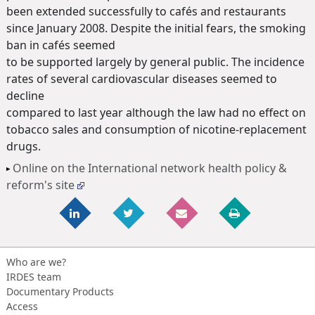
been extended successfully to cafés and restaurants
since January 2008. Despite the initial fears, the smoking
ban in cafés seemed
to be supported largely by general public. The incidence
rates of several cardiovascular diseases seemed to
decline
compared to last year although the law had no effect on
tobacco sales and consumption of nicotine-replacement
drugs.
Online on the International network health policy &
reform's site
Who are we?
IRDES team
Documentary Products
Access