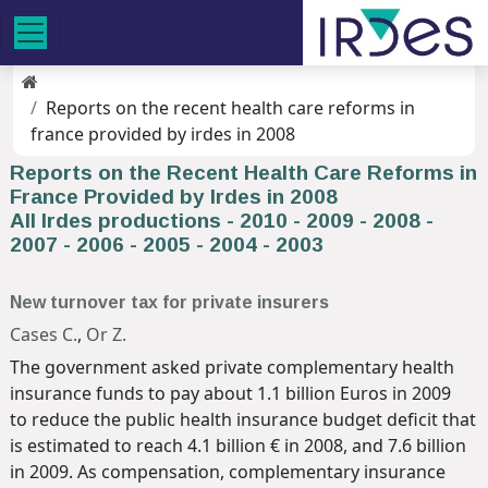
Reports on the recent health care reforms in
france provided by irdes in 2008
Reports on the Recent Health Care Reforms in
France Provided by Irdes in 2008
All Irdes productions
-
2010
-
2009
-
2008
-
2007
-
2006
-
2005
-
2004
-
2003
New turnover tax for private insurers
Cases C.
,
Or Z.
The government asked private complementary health
insurance funds to pay about 1.1 billion Euros in 2009
to reduce the public health insurance budget deficit that
is estimated to reach 4.1 billion € in 2008, and 7.6 billion
in 2009. As compensation, complementary insurance