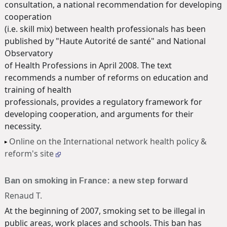
consultation, a national recommendation for developing
cooperation
(i.e. skill mix) between health professionals has been
published by "Haute Autorité de santé" and National
Observatory
of Health Professions in April 2008. The text
recommends a number of reforms on education and
training of health
professionals, provides a regulatory framework for
developing cooperation, and arguments for their
necessity.
Online on the International network health policy &
reform's site
Ban on smoking in France: a new step forward
Renaud T.
At the beginning of 2007, smoking set to be illegal in
public areas, work places and schools. This ban has