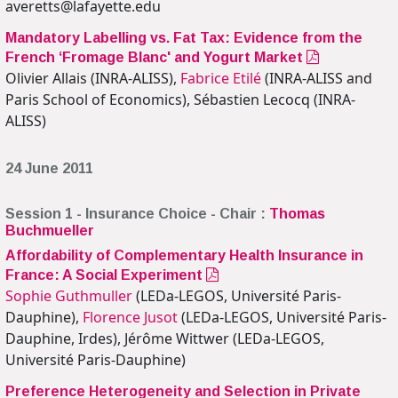
averetts@lafayette.edu
Mandatory Labelling vs. Fat Tax: Evidence from the
French ‘Fromage Blanc' and Yogurt Market
Olivier Allais (INRA-ALISS),
Fabrice Etilé
(INRA-ALISS and
Paris School of Economics), Sébastien Lecocq (INRA-
ALISS)
24 June 2011
Session 1 - Insurance Choice - Chair :
Thomas
Buchmueller
Affordability of Complementary Health Insurance in
France: A Social Experiment
Sophie Guthmuller
(LEDa-LEGOS, Université Paris-
Dauphine),
Florence Jusot
(LEDa-LEGOS, Université Paris-
Dauphine, Irdes), Jérôme Wittwer (LEDa-LEGOS,
Université Paris-Dauphine)
Preference Heterogeneity and Selection in Private