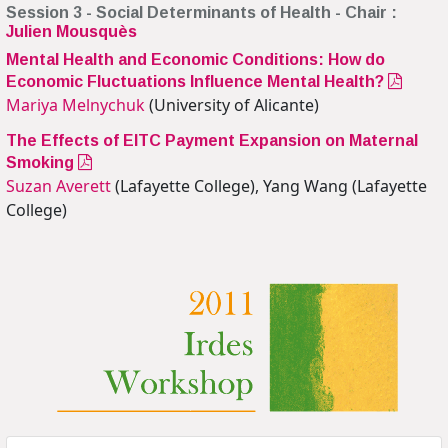
Session 3 - Social Determinants of Health - Chair :
Julien Mousquès
Mental Health and Economic Conditions: How do
Economic Fluctuations Influence Mental Health?
Mariya Melnychuk
(University of Alicante)
The Effects of EITC Payment Expansion on Maternal
Smoking
Suzan Averett
(Lafayette College), Yang Wang (Lafayette
College)