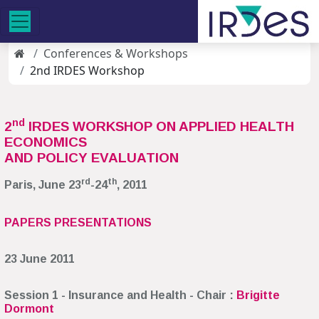
Conferences & Workshops
2nd IRDES Workshop
nd
2
IRDES WORKSHOP ON APPLIED HEALTH
ECONOMICS
AND POLICY EVALUATION
rd
th
Paris, June 23
-24
, 2011
PAPERS PRESENTATIONS
23 June 2011
Session 1 - Insurance and Health - Chair :
Brigitte
Dormont