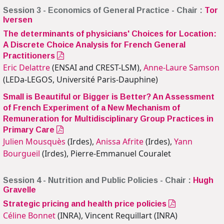
Session 3 - Economics of General Practice - Chair :
Tor
Iversen
The determinants of physicians' Choices for Location:
A Discrete Choice Analysis for French General
Practitioners
Eric Delattre
(ENSAI and CREST-LSM),
Anne-Laure Samson
(LEDa-LEGOS, Université Paris-Dauphine)
Small is Beautiful or Bigger is Better? An Assessment
of French Experiment of a New Mechanism of
Remuneration for Multidisciplinary Group Practices in
Primary Care
Julien Mousquès
(Irdes),
Anissa Afrite
(Irdes),
Yann
Bourgueil
(Irdes), Pierre-Emmanuel Couralet
Session 4 - Nutrition and Public Policies - Chair :
Hugh
Gravelle
Strategic pricing and health price policies
Céline Bonnet
(INRA), Vincent Requillart (INRA)