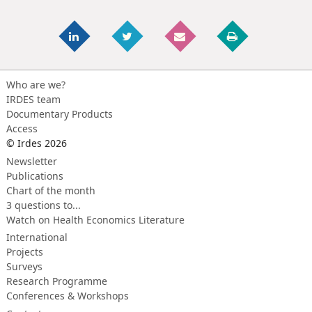
Who are we?
IRDES team
Documentary Products
Access
© Irdes 2026
Newsletter
Publications
Chart of the month
3 questions to...
Watch on Health Economics Literature
International
Projects
Surveys
Research Programme
Conferences & Workshops