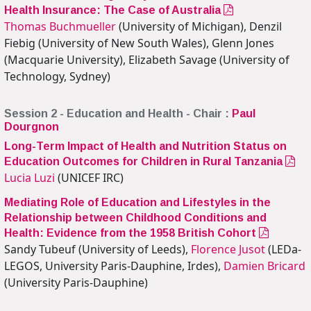
Health Insurance: The Case of Australia
Thomas Buchmueller
(University of Michigan), Denzil
Fiebig (University of New South Wales), Glenn Jones
(Macquarie University), Elizabeth Savage (University of
Technology, Sydney)
Session 2 - Education and Health - Chair :
Paul
Dourgnon
Long-Term Impact of Health and Nutrition Status on
Education Outcomes for Children in Rural Tanzania
Lucia Luzi
(UNICEF IRC)
Mediating Role of Education and Lifestyles in the
Relationship between Childhood Conditions and
Health: Evidence from the 1958 British Cohort
Sandy Tubeuf (University of Leeds),
Florence Jusot
(LEDa-
LEGOS, University Paris-Dauphine, Irdes),
Damien Bricard
(University Paris-Dauphine)