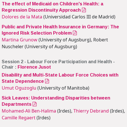
The effect of Medicaid on Children's Health: a
Regression Discontinuity Approach
Dolores de la Mata
(Universidad Carlos III de Madrid)
Public and Private Health Insurance in Germany: The
Ignored Risk Selection Problem
Martina Grunow
(University of Augsburg), Robert
Nuscheler (University of Augsburg)
Session 2 - Labour Force Participation and Health -
Chair :
Florence Jusot
Disability and Multi-State Labour Force Choices with
State Dependence
Umut Oguzoglu
(University of Manitoba)
Sick Leaves: Understanding Disparities between
Departments
Mohamed-Ali Ben-Halima
(Irdes),
Thierry Debrand
(Irdes),
Camille Regaert
(Irdes)