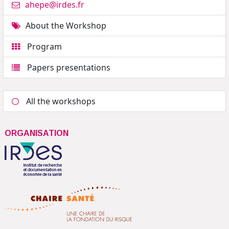
ahepe@irdes.fr
About the Workshop
Program
Papers presentations
All the workshops
ORGANISATION