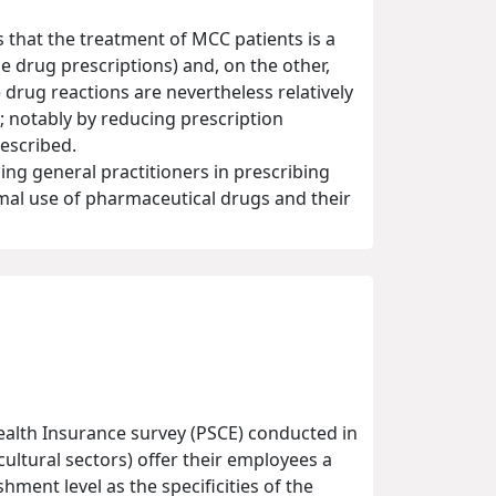
that the treatment of MCC patients is a
 drug prescriptions) and, on the other,
 drug reactions are nevertheless relatively
; notably by reducing prescription
escribed.
cing general practitioners in prescribing
imal use of pharmaceutical drugs and their
alth Insurance survey (PSCE) conducted in
cultural sectors) offer their employees a
ment level as the specificities of the