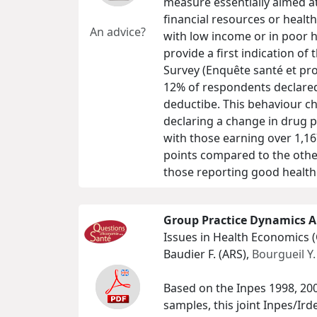
measure essentially aimed at
financial resources or health
An advice?
with low income or in poor h
provide a first indication of
Survey (Enquête santé et pro
12% of respondents declared 
deductibe. This behaviour cha
declaring a change in drug 
with those earning over 1,16
points compared to the other
those reporting good health
Group Practice Dynamics A
Issues in Health Economics 
Baudier F. (ARS),
Bourgueil Y.
Based on the Inpes 1998, 20
samples, this joint Inpes/Ir