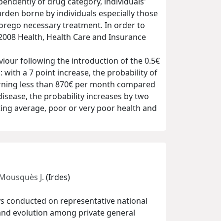
endently of drug category, individuals'
burden borne by individuals especially those
forego necessary treatment. In order to
e 2008 Health, Health Care and Insurance
iour following the introduction of the 0.5€
with a 7 point increase, the probability of
arning less than 870€ per month compared
isease, the probability increases by two
ting average, poor or very poor health and
Mousquès J.
(Irdes)
ys conducted on representative national
s and evolution among private general