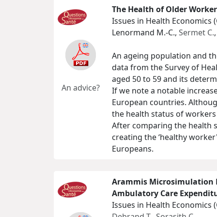
The Health of Older Worker
Issues in Health Economics 
Lenormand M.-C.,
Sermet C.
An ageing population and the
data from the Survey of Heal
aged 50 to 59 and its determ
An advice?
If we note a notable increas
European countries. Although
the health status of workers i
After comparing the health 
creating the ‘healthy worker'
Europeans.
Arammis Microsimulation M
Ambulatory Care Expendit
Issues in Health Economics 
Debrand T.
,
Sorasith C.