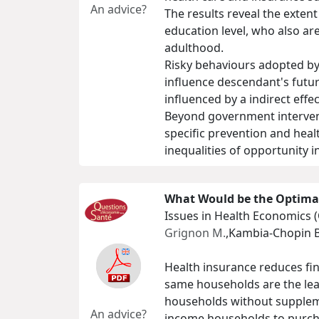
An advice?
The results reveal the extent
education level, who also are
adulthood.
Risky behaviours adopted by 
influence descendant's future
influenced by a indirect effe
Beyond government interventi
specific prevention and heal
inequalities of opportunity i
What Would be the Optimal
Issues in Health Economics 
Grignon M.
,Kambia-Chopin B
Health insurance reduces fin
same households are the lea
households without supplem
An advice?
income households to purcha