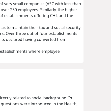
f very small companies (VSC with less than
ver 250 employees. Similarly, the higher
f establishments offering CHI, and the
as to maintain their tax and social security
ars. Over three out of four establishments
ents declared having converted from
f establishments where employee
irectly related to social background. In
c questions were introduced in the Health,