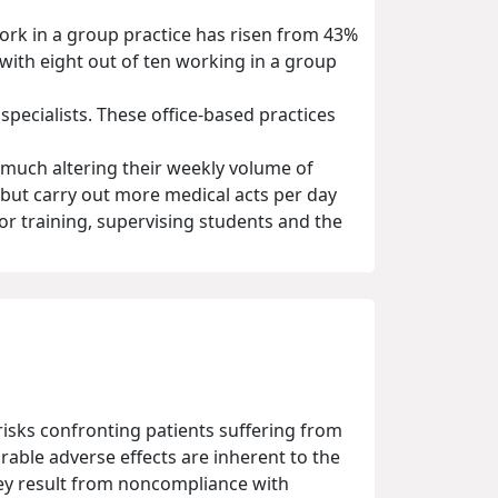
work in a group practice has risen from 43%
with eight out of ten working in a group
pecialists. These office-based practices
 much altering their weekly volume of
 but carry out more medical acts per day
or training, supervising students and the
 risks confronting patients suffering from
able adverse effects are inherent to the
they result from noncompliance with