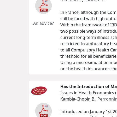
In France, although the Com
still be faced with high ou
An advice?
Within the framework of IRD
two possible ways of intro
current long-term illness s
restricted to ambulatory hea
to all Compulsory Health Car
threshold for all beneficiar
Using a microsimulation mod
on the health insurance sche
Has the Introduction of Ma
Issues in Health Economics 
Kambia-Chopin B.,
Perronnin
Introduced on January 1st 20