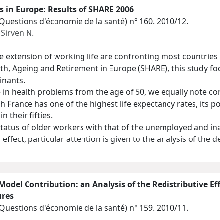
s in Europe: Results of SHARE 2006
(Questions d'économie de la santé)
n° 160. 2010/12.
,
Sirven N.
 extension of working life are confronting most countries 
th, Ageing and Retirement in Europe (SHARE), this study fo
inants.
e in health problems from the age of 50, we equally note co
 France has one of the highest life expectancy rates, its po
n their fifties.
status of older workers with that of the unemployed and in
 effect, particular attention is given to the analysis of the
odel Contribution: an Analysis of the Redistributive 
ures
(Questions d'économie de la santé)
n° 159. 2010/11.