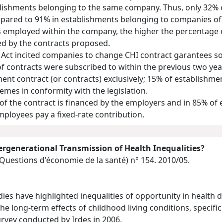
lishments belonging to the same company. Thus, only 32% o
pared to 91% in establishments belonging to companies of o
s employed within the company, the higher the percentage o
ed by the contracts proposed.
 Act incited companies to change CHI contract garantees so 
 of contracts were subscribed to within the previous two ye
ent contract (or contracts) exclusively; 15% of establishm
mes in conformity with the legislation.
 of the contract is financed by the employers and in 85% o
employees pay a fixed-rate contribution.
tergenerational Transmission of Health Inequalities?
(Questions d'économie de la santé)
n° 154. 2010/05.
dies have highlighted inequalities of opportunity in health d
he long-term effects of childhood living conditions, specifi
rvey conducted by Irdes in 2006.