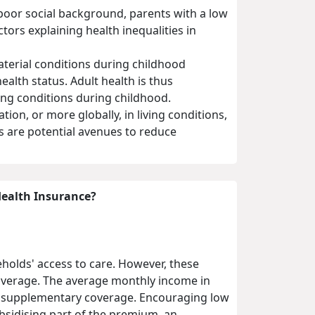
a poor social background, parents with a low
tors explaining health inequalities in
aterial conditions during childhood
alth status. Adult health is thus
ving conditions during childhood.
on, or more globally, in living conditions,
s are potential avenues to reduce
Health Insurance?
eholds' access to care. However, these
coverage. The average monthly income in
h supplementary coverage. Encouraging low
sidising part of the premium, an