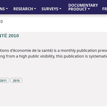
DOCUMENTARY
FR
NS
RESEARCH
SURVEYS
PRODUCT
10
NTÉ 2010
tions d'économie de la santé) is a monthly publication pres
 from a high public visibility, this publication is systematic
2011
2010