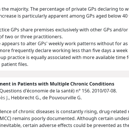
n the majority. The percentage of private GPs declaring to 
 increase is particularly apparent among GPs aged below 40 
tice GPs share premises exclusively with other GPs and/or s
of two or three practitioners.
 appears to alter GPs' weekly work patterns without for as
 more frequently declare working less than five days a week
p practice is equally associated with more available time f
patient files.
ent in Patients with Multiple Chronic Conditions
(Questions d'économie de la santé)
n° 156. 2010/07-08.
s J.
, Hebbrecht G., de Pouvourville G.
lence of chronic diseases is constantly rising, drug-related
 (MCC) remains poorly documented. Although certain undesir
inevitable, certain adverse effects could be prevented as 