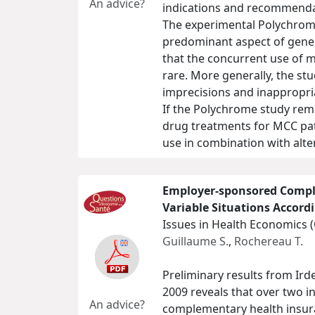
An advice?
indications and recommenda
The experimental Polychrome
predominant aspect of genera
that the concurrent use of mu
rare. More generally, the st
imprecisions and inappropri
If the Polychrome study remai
drug treatments for MCC pati
use in combination with alte
Employer-sponsored Compl
Variable Situations Accor
Issues in Health Economics 
Guillaume S.
,
Rochereau T.
Preliminary results from Ir
2009 reveals that over two in
An advice?
complementary health insuran