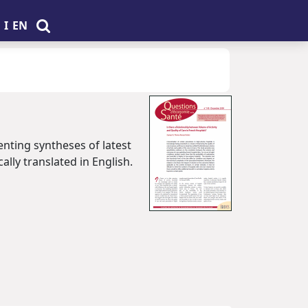
I
EN
enting syntheses of latest
ally translated in English.