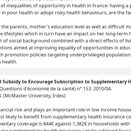
 of inequalities of opportunity in health in France: having 
 in poor health or adopt risky health behaviours, are the fac
the parents, mother's education level as well as difficult m
 lifestyles which in turn have an impact on her long-term he
ct of social background combined with a direct effects of li
ons aimed at improving equality of opportunities in educati
th promotion policies targeting underprivileged population
n health.
 Subsidy to Encourage Subscription to Supplementary 
(Questions d'économie de la santé)
n° 153. 2010/04.
. (McMaster University, Irdes)
ancial risk and plays an important role in low income hous
st likely to benefit from supplementary health insurance 
entary coverage is 844€ against 1,382€ in households wit
se supplementary health insurance can be achieved by sub