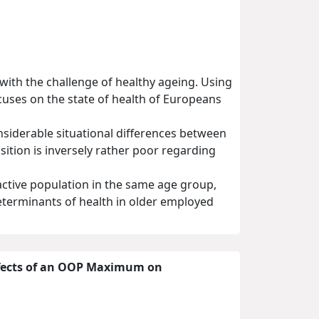
with the challenge of healthy ageing. Using
cuses on the state of health of Europeans
nsiderable situational differences between
sition is inversely rather poor regarding
active population in the same age group,
 determinants of health in older employed
Effects of an OOP Maximum on