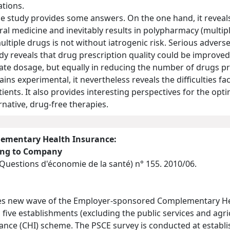
tions.
 study provides some answers. On the one hand, it reveals 
l medicine and inevitably results in polypharmacy (multiple
ltiple drugs is not without iatrogenic risk. Serious adverse
udy reveals that drug prescription quality could be improved
ate dosage, but equally in reducing the number of drugs pr
ns experimental, it nevertheless reveals the difficulties fa
ents. It also provides interesting perspectives for the opt
rnative, drug-free therapies.
ementary Health Insurance:
ding to Company
(Questions d'économie de la santé)
n° 155. 2010/06.
des new wave of the Employer-sponsored Complementary He
 five establishments (excluding the public services and agri
ce (CHI) scheme. The PSCE survey is conducted at establish