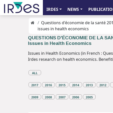
IRDES
NEWS
PUBLICATIO
Questions d'économie de la santé 20
issues in health economics
QUESTIONS D'ÉCONOMIE DE LA SA
Issues in Health Economics
Issues in Health Economics (in French : Ques
Irdes research on health economics. Benefiting
ALL
2017
2016
2015
2014
2013
2012
2009
2008
2007
2006
2005