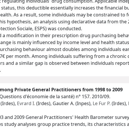
 regulating individuals' drug consumption. Applicable indep
 status, this deductible essentially increases the financial 
ealth. As a result, some individuals may be constrained to 
 this hypothesis, an analysis using declarative data from th
tection Sociale, ESPS) was conducted.
a modification in their prescription drug purchasing behav
nge is mainly influenced by income level and health status: 
purchasing behaviour almost doubles among individuals e
7€ per month. Among individuals suffering from a chronic d
s and a similar gap is observed between individuals repor
.
mong Private General Practitioners from 1998 to 2009
(Questions d'économie de la santé)
n° 157. 2010/09.
(Irdes),
Evrard I.
(Irdes), Gautier A. (Inpes),
Le Fur P.
(Irdes),
03 and 2009 General Practitioners' Health Barometer surve
des study analyses group practice trends, its characteristic