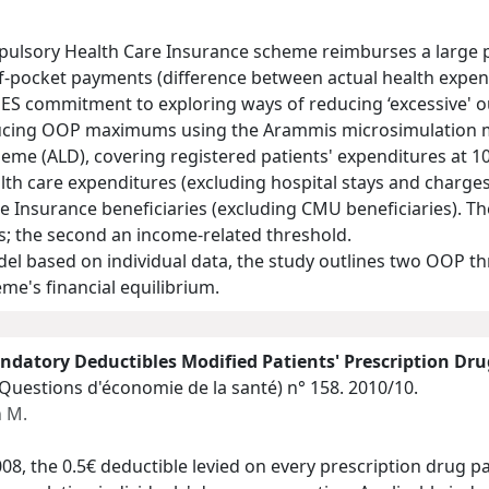
pulsory Health Care Insurance scheme reimburses a large p
t-of-pocket payments (difference between actual health exp
ES commitment to exploring ways of reducing ‘excessive' 
ducing OOP maximums using the Arammis microsimulation m
cheme (ALD), covering registered patients' expenditures at
lth care expenditures (excluding hospital stays and charges
e Insurance beneficiaries (excluding CMU beneficiaries). Th
ies; the second an income-related threshold.
el based on individual data, the study outlines two OOP th
me's financial equilibrium.
ndatory Deductibles Modified Patients' Prescription Dr
(Questions d'économie de la santé)
n° 158. 2010/10.
 M.
08, the 0.5€ deductible levied on every prescription drug 