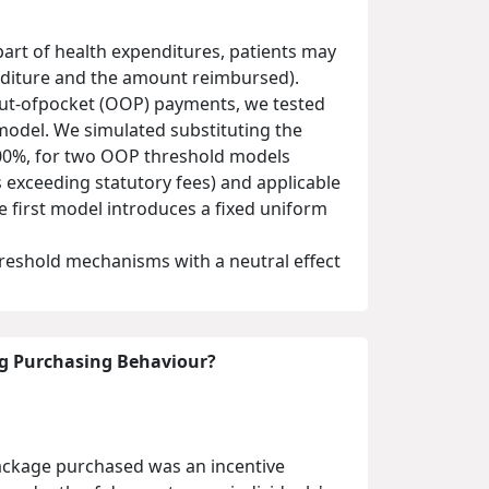
art of health expenditures, patients may
enditure and the amount reimbursed).
out-ofpocket (OOP) payments, we tested
odel. We simulated substituting the
 100%, for two OOP threshold models
 exceeding statutory fees) and applicable
e first model introduces a fixed uniform
reshold mechanisms with a neutral effect
ug Purchasing Behaviour?
package purchased was an incentive