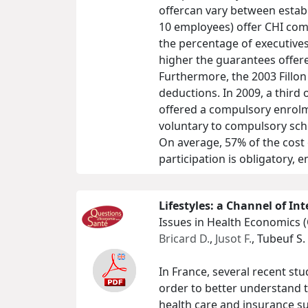
offercan vary between estab
10 employees) offer CHI com
the percentage of executive
higher the guarantees offer
Furthermore, the 2003 Fillon
deductions. In 2009, a third
offered a compulsory enrolm
voluntary to compulsory sche
On average, 57% of the cost
participation is obligatory, 
Lifestyles: a Channel of In
Issues in Health Economics 
Bricard D.
,
Jusot F.
, Tubeuf S.
In France, several recent stu
order to better understand t
health care and insurance su