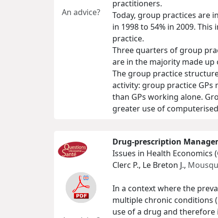
practitioners.
An advice?
Today, group practices are i
in 1998 to 54% in 2009. This
practice.
Three quarters of group prac
are in the majority made up 
The group practice structure
activity: group practice GPs
than GPs working alone. Grou
greater use of computerised 
Drug-prescription Managem
Issues in Health Economics 
Clerc P., Le Breton J.,
Mousquè
In a context where the preva
multiple chronic conditions
use of a drug and therefore 