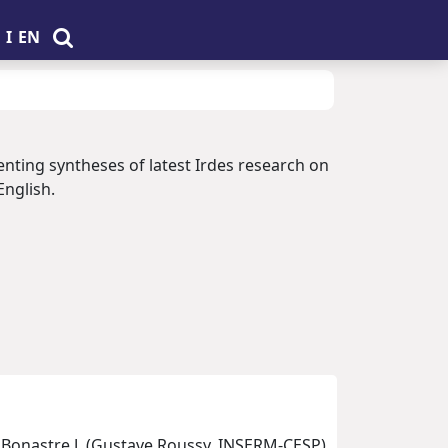
I
EN
enting syntheses of latest Irdes research on
English.
, Bonastre J. (Gustave Roussy, INSERM-CESP)