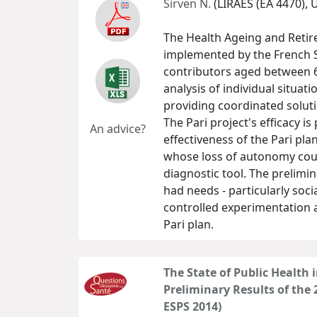
Sirven N.
(LIRAES (EA 4470), 
The Health Ageing and Retir
implemented by the French S
contributors aged between 6
analysis of individual situat
providing coordinated soluti
The Pari project's efficacy is
An advice?
effectiveness of the Pari plan
whose loss of autonomy could 
diagnostic tool. The prelimi
had needs - particularly soc
controlled experimentation a
Pari plan.
The State of Public Health 
Preliminary Results of the
ESPS 2014)