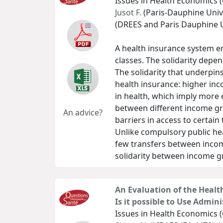
Issues in Health Economics (
Jusot F.
(Paris-Dauphine Unive
(DREES and Paris Dauphine U
A health insurance system e
classes. The solidarity dep
The solidarity that underpin
health insurance: higher inc
in health, which imply more
between different income gro
An advice?
barriers in access to certain
Unlike compulsory public he
few transfers between income
solidarity between income g
An Evaluation of the Healt
Is it possible to Use Admini
Issues in Health Economics (