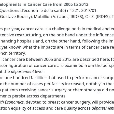
elopments in Cancer Care from 2005 to 2012
Questions d'économie de la santé) n° 221. 2017/01.
 Gustave Roussy), Mobillion V. (Upec, IRDES),
Or Z.
(IRDES), 
 per year, cancer care is a challenge both in medical and e
ensive restructuring, on the one hand under the influence o
 financing hospitals and, on the other hand, following the i
ot yet known what the impacts are in terms of cancer care r
nch territory.
l cancer care between 2005 and 2012 are described here, 
e reconfiguration of cancer care are examined from the persp
at the
département
level.
e one hundred facilities that used to perform cancer surger
 the number of cases per facility increased, notably in the 
y patients receiving cancer surgery or chemotherapy did n
tments persist across departments.
lth Economics
, devoted to breast cancer surgery, will provide 
stion equality of access and care quality across
départemen