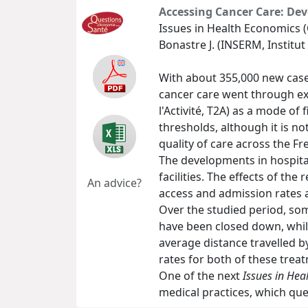
Accessing Cancer Care: Dev
Issues in Health Economics (
Bonastre J. (INSERM, Institut
With about 355,000 new cases
cancer care went through ext
l'Activité, T2A) as a mode of
thresholds, although it is n
quality of care across the Fre
The developments in hospita
facilities. The effects of th
An advice?
access and admission rates 
Over the studied period, som
have been closed down, while
average distance travelled b
rates for both of these trea
One of the next
Issues in Hea
medical practices, which que