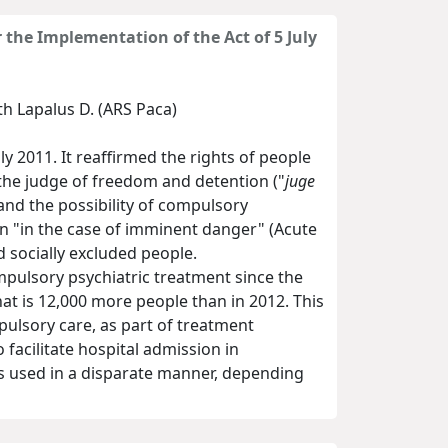
 the Implementation of the Act of 5 July
th Lapalus D. (ARS Paca)
y 2011. It reaffirmed the rights of people
the judge of freedom and detention ("
juge
and the possibility of compulsory
n "in the case of imminent danger" (Acute
d socially excluded people.
mpulsory psychiatric treatment since the
at is 12,000 more people than in 2012. This
mpulsory care, as part of treatment
facilitate hospital admission in
 is used in a disparate manner, depending