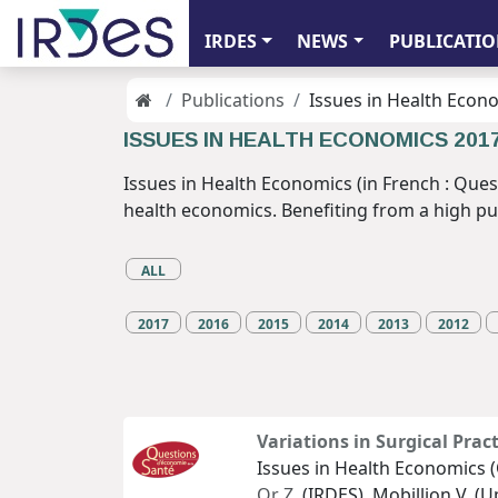
IRDES
NEWS
PUBLICATIO
Publications
Issues in Health Econ
ISSUES IN HEALTH ECONOMICS 201
Issues in Health Economics (in French : Ques
health economics. Benefiting from a high publi
ALL
2017
2016
2015
2014
2013
2012
Variations in Surgical Prac
Issues in Health Economics (
Or Z.
(IRDES), Mobillion V. (