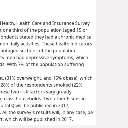
 Health, Health Care and Insurance Survey
t one third of the population (aged 15 or
espondents stated they had a chronic medical
on daily activities. These health indicators
vantaged sections of the population,
enty men had depressive symptoms, which
s. With 7% of the population suffering
ht, (31% overweight, and 15% obese), which
er, 28% of the respondents smoked (22%
ese two risk factors vary greatly
ing-class households. Two other Issues in
tats) will be published in 2017,
ll the survey's results will, in any case, be
, which will be published in 2017.