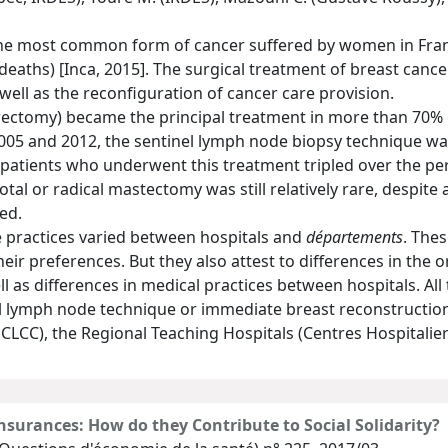
the most common form of cancer suffered by women in Fran
 deaths) [Inca, 2015]. The surgical treatment of breast can
well as the reconfiguration of cancer care provision.
ectomy) became the principal treatment in more than 70% of
005 and 2012, the sentinel lymph node biopsy technique wa
f patients who underwent this treatment tripled over the p
total or radical mastectomy was still relatively rare, despit
ed.
 practices varied between hospitals and
départements
. Thes
heir preferences. But they also attest to differences in the o
ll as differences in medical practices between hospitals. All
l lymph node technique or immediate breast reconstruction 
r CLCC), the Regional Teaching Hospitals (Centres Hospitalie
nsurances: How do they Contribute to Social Solidarity?