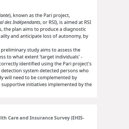
dante
), known as the Pari project,
al des Indépendants
, or RSI), is aimed at RSI
, the plan aims to produce a diagnostic
railty and anticipate loss of autonomy, by
is preliminary study aims to assess the
ess to what extent ‘target individuals' -
orrectly identified using the Pari project's
t's detection system detected persons who
tudy will need to be complemented by
 supportive initiatives implemented by the
alth Care and Insurance Survey (EHIS-