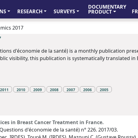
DOCUMENTARY
FR
NS
RESEARCH
SURVEYS
PRODUCT
omics 2017
7
tions d'économie de la santé) is a monthly publication pres
c visibility, this publication is systematically translated in 
2011
2010
2009
2008
2007
2006
2005
tices in Breast Cancer Treatment in France.
Questions d'économie de la santé) n° 226. 2017/03.
Upec, IRDES), Touré M. (IRDES), Mazouni C. (Gustave Roussy)