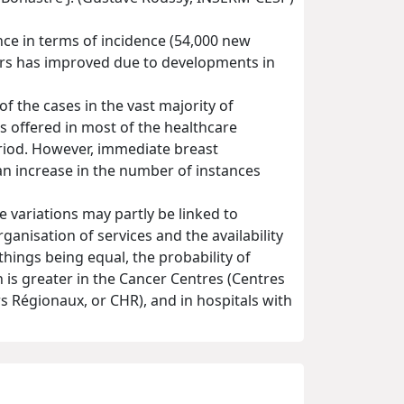
ce in terms of incidence (54,000 new
cers has improved due to developments in
 the cases in the vast majority of
s offered in most of the healthcare
eriod. However, immediate breast
e an increase in the number of instances
e variations may partly be linked to
rganisation of services and the availability
 things being equal, the probability of
is greater in the Cancer Centres (Centres
rs Régionaux, or CHR), and in hospitals with