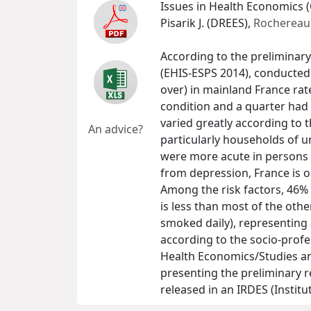
Issues in Health Economics (
Pisarik J. (DREES),
Rochereau 
According to the preliminary
(EHIS-ESPS 2014), conducted 
over) in mainland France rat
condition and a quarter had a
varied greatly according to 
An advice?
particularly households of 
were more acute in persons 
from depression, France is 
Among the risk factors, 46%
is less than most of the oth
smoked daily), representing 
according to the socio-profes
Health Economics/Studies and
presenting the preliminary re
released in an IRDES (Instit