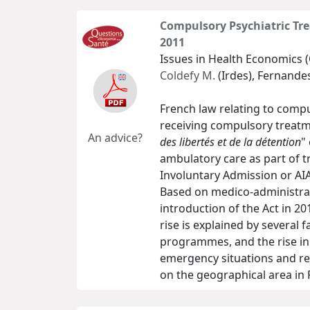
Compulsory Psychiatric Tre
2011
Issues in Health Economics (
Coldefy M.
(Irdes), Fernandes
French law relating to compu
receiving compulsory treatm
An advice?
des libertés et de la détention
"
ambulatory care as part of 
Involuntary Admission or AIA)
Based on medico-administrati
introduction of the Act in 2
rise is explained by several 
programmes, and the rise in 
emergency situations and rel
on the geographical area in 