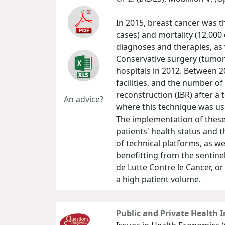
In 2015, breast cancer was 
cases) and mortality (12,000
diagnoses and therapies, as 
Conservative surgery (tumor
hospitals in 2012. Between 2
facilities, and the number o
reconstruction (IBR) after a 
An advice?
where this technique was us
The implementation of these
patients' health status and t
of technical platforms, as we
benefitting from the sentine
de Lutte Contre le Cancer, o
a high patient volume.
Public and Private Health I