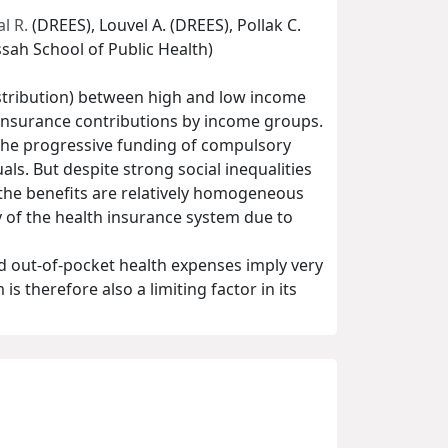
l R.
(DREES), Louvel A. (DREES), Pollak C.
sah School of Public Health)
istribution) between high and low income
 insurance contributions by income groups.
 the progressive funding of compulsory
ls. But despite strong social inequalities
the benefits are relatively homogeneous
y of the health insurance system due to
d out-of-pocket health expenses imply very
 therefore also a limiting factor in its