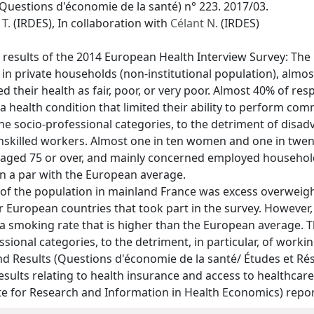
Questions d'économie de la santé) n° 223. 2017/03.
T.
(IRDES), In collaboration with
Célant N.
(IRDES)
 results of the 2014 European Health Interview Survey: The
in private households (non-institutional population), almos
ed their health as fair, poor, or very poor. Almost 40% of r
 health condition that limited their ability to perform comm
the socio-professional categories, to the detriment of disad
unskilled workers. Almost one in ten women and one in tw
aged 75 or over, and mainly concerned employed household
on a par with the European average.
 of the population in mainland France was excess overweig
er European countries that took part in the survey. Howev
a smoking rate that is higher than the European average. Th
sional categories, to the detriment, in particular, of work
 Results (Questions d'économie de la santé/ Études et Résul
sults relating to health insurance and access to healthcare. A
ute for Research and Information in Health Economics) report