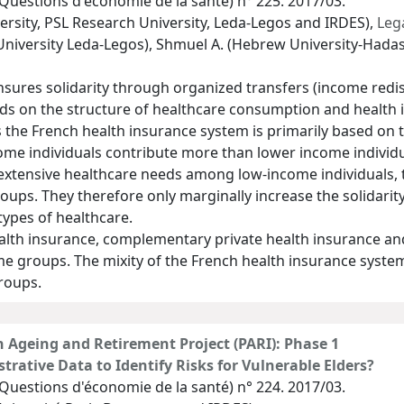
Questions d'économie de la santé) n° 225. 2017/03.
rsity, PSL Research University, Leda-Legos and IRDES),
Lega
niversity Leda-Legos), Shmuel A. (Hebrew University-Hadas
nsures solidarity through organized transfers (income red
ends on the structure of healthcare consumption and health
s the French health insurance system is primarily based on
ome individuals contribute more than lower income individua
 extensive healthcare needs among low-income individuals, 
ups. They therefore only marginally increase the solidarit
 types of healthcare.
alth insurance, complementary private health insurance an
 groups. The mixity of the French health insurance system is
roups.
h Ageing and Retirement Project (PARI): Phase 1
strative Data to Identify Risks for Vulnerable Elders?
Questions d'économie de la santé) n° 224. 2017/03.