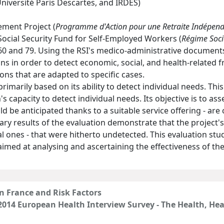
Université Paris Descartes, and IRDES)
ement Project (
Programme d'Action pour une Retraite Indépen
ocial Security Fund for Self-Employed Workers (
Régime Soci
0 and 79. Using the RSI's medico-administrative documents
ions in order to detect economic, social, and health-related f
ons that are adapted to specific cases.
 primarily based on its ability to detect individual needs. Th
's capacity to detect individual needs. Its objective is to ass
be anticipated thanks to a suitable service offering - are c
nary results of the evaluation demonstrate that the projec
ial ones - that were hitherto undetected. This evaluation s
imed at analysing and ascertaining the effectiveness of the
in France and Risk Factors
 2014 European Health Interview Survey - The Health, He