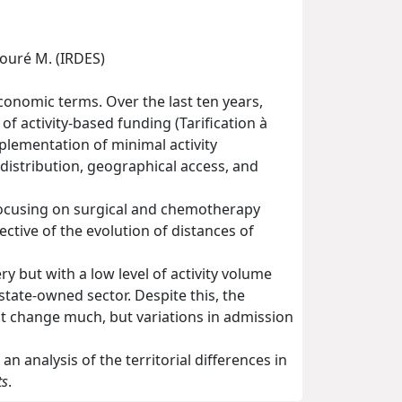
Touré M. (IRDES)
conomic terms. Over the last ten years,
f activity-based funding (Tarification à
mplementation of minimal activity
edistribution, geographical access, and
focusing on surgical and chemotherapy
ective of the evolution of distances of
y but with a low level of activity volume
state-owned sector. Despite this, the
ot change much, but variations in admission
an analysis of the territorial differences in
ts
.