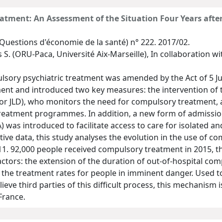
atment: An Assessment of the Situation Four Years after
Questions d'économie de la santé) n° 222. 2017/02.
 S. (ORU-Paca, Université Aix-Marseille), In collaboration wi
lsory psychiatric treatment was amended by the Act of 5 Jul
ent and introduced two key measures: the intervention of 
 or JLD), who monitors the need for compulsory treatment, 
treatment programmes. In addition, a new form of admissio
 was introduced to facilitate access to care for isolated an
ve data, this study analyses the evolution in the use of co
011. 92,000 people received compulsory treatment in 2015, th
factors: the extension of the duration of out-of-hospital co
the treatment rates for people in imminent danger. Used to 
ieve third parties of this difficult process, this mechanism
France.