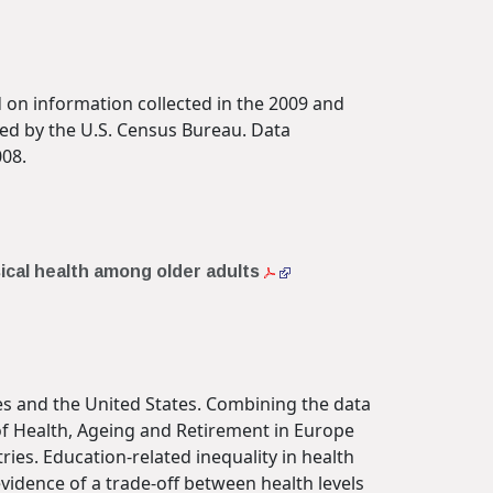
 on information collected in the 2009 and
ed by the U.S. Census Bureau. Data
008.
sical health among older adults
ies and the United States. Combining the data
of Health, Ageing and Retirement in Europe
ries. Education-related inequality in health
vidence of a trade-off between health levels