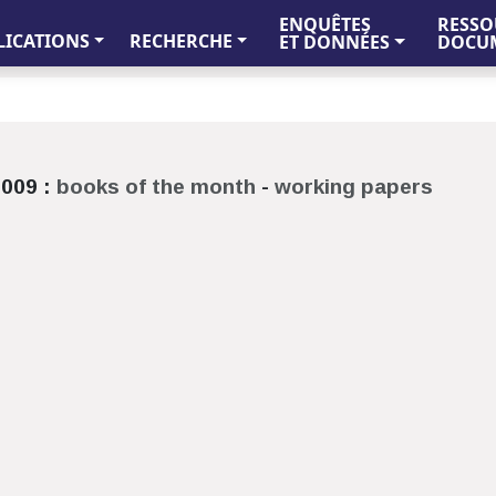
ENQUÊTES
RESSO
LICATIONS
RECHERCHE
ET DONNÉES
DOCUM
009 :
books of the month
-
working papers