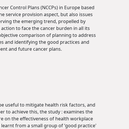
Cancer Control Plans (NCCPs) in Europe based
e service provision aspect, but also issues
erving the emerging trend, propelled by
action to face the cancer burden in all its
 objective comparison of planning to address
es and identifying the good practices and
sent and future cancer plans.
 useful to mitigate health risk factors, and
r to achieve this, the study : examines the
ure on the effectiveness of health workplace
 learnt from a small group of ‘good practice'