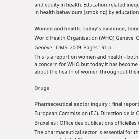
and equity in health. Education-related inequ
in health behaviours (smoking) by education 
Women and health. Today's evidence, to
World Health Organisation (WHO) Genève. 
Genève : OMS. 2009. Pages : 91 p.
This is a report on women and health – both
a concern for WHO but today it has become a
about the health of women throughout their l
Drugs
Pharmaceutical sector inquiry : final repor
European Commission (EC). Direction de la C
Bruxelles : Office des publications officiel
The pharmaceutical sector is essential for t