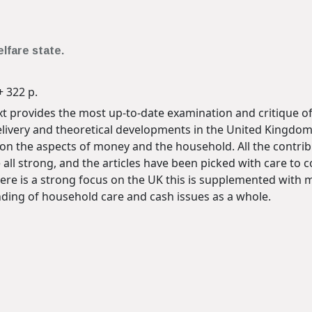
elfare state.
+ 322 p.
 provides the most up-to-date examination and critique of
livery and theoretical developments in the United Kingdom
n the aspects of money and the household. All the contribu
 all strong, and the articles have been picked with care to 
ere is a strong focus on the UK this is supplemented with 
ing of household care and cash issues as a whole.