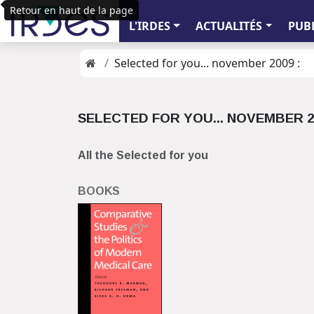
Retour en haut de la page
L'IRDES
ACTUALITÉS
PUB
Selected for you... november 2009 :
SELECTED FOR YOU... NOVEMBER 2
All the Selected for you
BOOKS