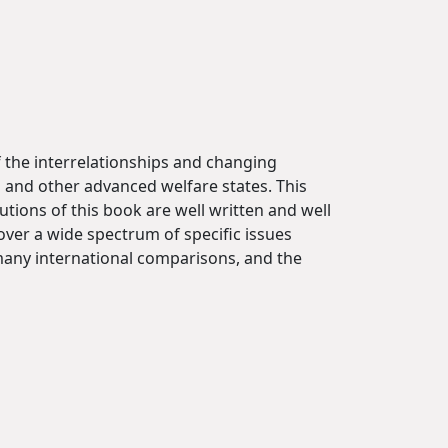
 the interrelationships and changing
 and other advanced welfare states. This
tions of this book are well written and well
cover a wide spectrum of specific issues
many international comparisons, and the