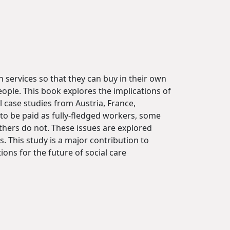
 services so that they can buy in their own
eople. This book explores the implications of
 case studies from Austria, France,
to be paid as fully-fledged workers, some
others do not. These issues are explored
 This study is a major contribution to
ons for the future of social care