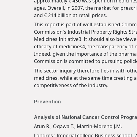
approximately € 430 was spent on medicines 
ages. Overall, in 2007, the market for presc
and € 214 billion at retail prices.
This report is part of well-established Commi
Commission's Industrial Property Rights St
Medicines Initiative3. It should also be viewe
efficacy of medicines4, the transparency of 
Indeed, given the importance of the pharmac
Commission is committed to pursuing policies
The sector inquiry therefore ties in with ot
medicines, while at the same time creating 
competitiveness of the industry.
Prevention
Analysis of National Cancer Control Prog
Atun R., Ogawa T., Martin-Moreno J.M.
Londres : Imperial college Business school. 2