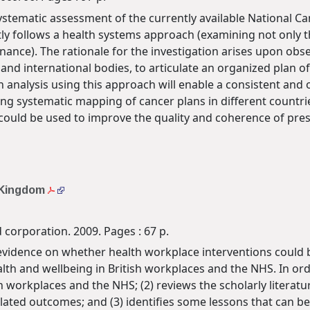
a systematic assessment of the currently available National 
y follows a health systems approach (examining not only th
nance). The rationale for the investigation arises upon obs
and international bodies, to articulate an organized plan of 
 analysis using this approach will enable a consistent and
ing systematic mapping of cancer plans in different countri
ge could be used to improve the quality and coherence of pre
d Kingdom
 corporation. 2009. Pages : 67 p.
 evidence on whether health workplace interventions could be
lth and wellbeing in British workplaces and the NHS. In orde
h workplaces and the NHS; (2) reviews the scholarly literat
lated outcomes; and (3) identifies some lessons that can be