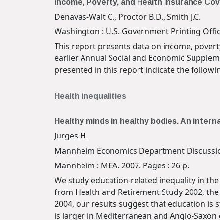
Income, Poverty, and Health Insurance Cov
Denavas-Walt C., Proctor B.D., Smith J.C.
Washington : U.S. Government Printing Office
This report presents data on income, povert
earlier Annual Social and Economic Suppleme
presented in this report indicate the follo
Health inequalities
Healthy minds in healthy bodies. An intern
Jurges H.
Mannheim Economics Department Discussio
Mannheim : MEA. 2007. Pages : 26 p.
We study education-related inequality in the
from Health and Retirement Study 2002, the 
2004, our results suggest that education is s
is larger in Mediterranean and Anglo-Saxon 