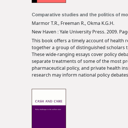
Comparative studies and the politics of mo
Marmor T.R., Freeman R., Okma K.G.H.
New Haven : Yale University Press. 2009. Page
This book offers a timely account of health 
together a group of distinguished scholars to
These wide-ranging essays cover policy deba
separate treatments of some of the most pro
pharmaceutical policy, and private health in
research may inform national policy debate