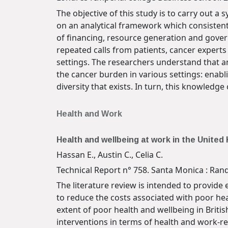
The objective of this study is to carry out 
on an analytical framework which consistentl
of financing, resource generation and gover
repeated calls from patients, cancer experts 
settings. The researchers understand that an
the cancer burden in various settings: enabl
diversity that exists. In turn, this knowled
Health and Work
Health and wellbeing at work in the Unite
Hassan E., Austin C., Celia C.
Technical Report n° 758. Santa Monica : Rand
The literature review is intended to provide
to reduce the costs associated with poor hea
extent of poor health and wellbeing in Britis
interventions in terms of health and work-re