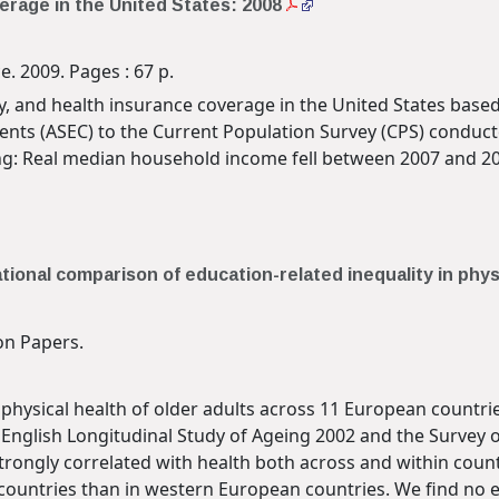
erage in the United States: 2008
. 2009. Pages : 67 p.
y, and health insurance coverage in the United States based
nts (ASEC) to the Current Population Survey (CPS) conduct
wing: Real median household income fell between 2007 and 2
ational comparison of education-related inequality in phy
n Papers.
 physical health of older adults across 11 European countr
English Longitudinal Study of Ageing 2002 and the Survey 
trongly correlated with health both across and within count
countries than in western European countries. We find no e