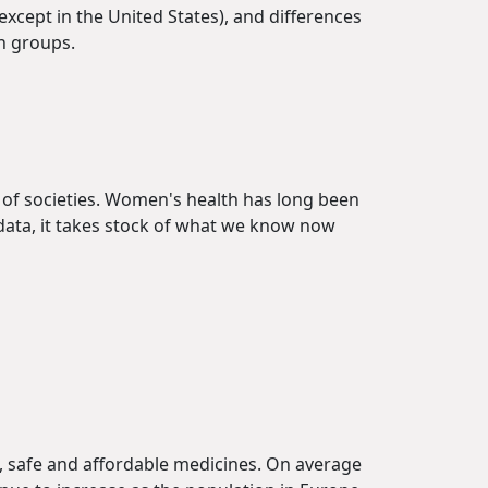
(except in the United States), and differences
on groups.
 of societies. Women's health has long been
 data, it takes stock of what we know now
e, safe and affordable medicines. On average