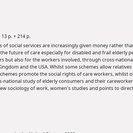
13 p. + 214 p.
f social services are increasingly given money rather than
e future of care especially for disabled and frail elderly p
rs but also for the workers involved, through cross-national
 Kingdom and the USA. Whilst some schemes allow relatives 
 schemes promote the social rights of care workers, whilst 
-national study of elderly consumers and their careworkers.
new sociology of work, women's studies and points to directi