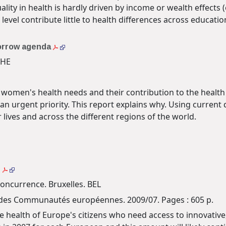
ality in health is hardly driven by income or wealth effects 
level contribute little to health differences across educati
morrow agenda
CHE
 women's health needs and their contribution to the health
n urgent priority. This report explains why. Using current
ives and across the different regions of the world.
t
oncurrence. Bruxelles. BEL
les des Communautés européennes. 2009/07. Pages : 605 p.
he health of Europe's citizens who need access to innovativ