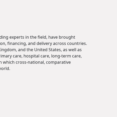
ding experts in the field, have brought
on, financing, and delivery across countries.
ingdom, and the United States, as well as
mary care, hospital care, long-term care,
in which cross-national, comparative
orld.