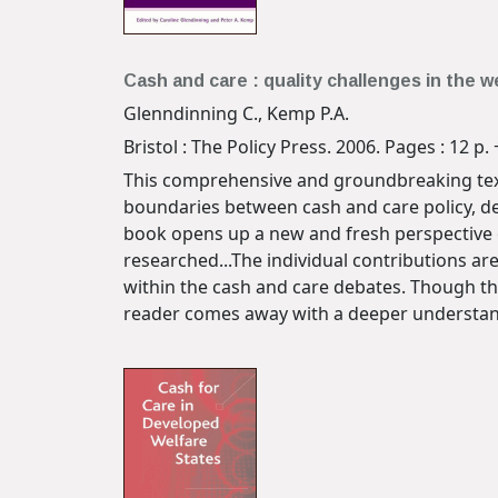
Cash and care : quality challenges in the w
Glenndinning C., Kemp P.A.
Bristol : The Policy Press. 2006. Pages : 12 p. 
This comprehensive and groundbreaking text
boundaries between cash and care policy, de
book opens up a new and fresh perspective o
researched...The individual contributions are
within the cash and care debates. Though th
reader comes away with a deeper understand