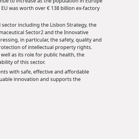
nue to increase as the population in Europe
 EU was worth over € 138 billion ex-factory
 sector including the Lisbon Strategy, the
maceutical Sector2 and the Innovative
essing, in particular, the safety, quality and
ection of intellectual property rights.
l as its role for public health, the
lity of this sector.
nts with safe, effective and affordable
luable innovation and supports the