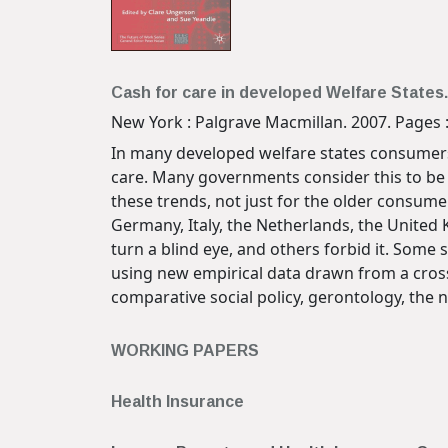
Cash for care in developed Welfare States.
New York : Palgrave Macmillan. 2007. Pages : 
In many developed welfare states consumers o
care. Many governments consider this to be th
these trends, not just for the older consume
Germany, Italy, the Netherlands, the United
turn a blind eye, and others forbid it. Some
using new empirical data drawn from a cross
comparative social policy, gerontology, the 
WORKING PAPERS
Health Insurance