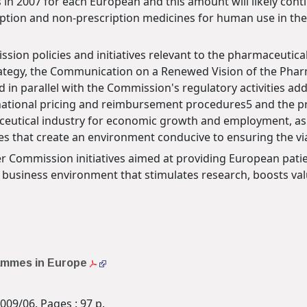
in 2007 for each European and this amount will likely conti
ription and non-prescription medicines for human use in the
ssion policies and initiatives relevant to the pharmaceutical
rategy, the Communication on a Renewed Vision of the Phar
d in parallel with the Commission's regulatory activities addr
national pricing and reimbursement procedures5 and the prot
eutical industry for economic growth and employment, as wel
 that create an environment conducive to ensuring the viabi
her Commission initiatives aimed at providing European patie
a business environment that stimulates research, boosts va
rammes in Europe
009/06. Pages : 97 p.