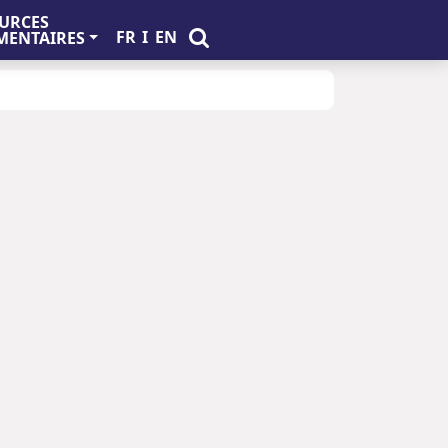
URCES
FR
I
EN
ENTAIRES