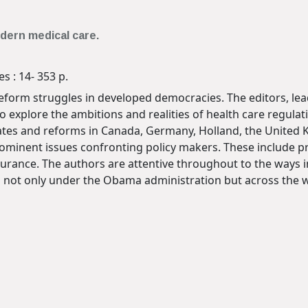
dern medical care.
s : 14- 353 p.
reform struggles in developed democracies. The editors, lea
 explore the ambitions and realities of health care regulati
tes and reforms in Canada, Germany, Holland, the United K
minent issues confronting policy makers. These include pri
surance. The authors are attentive throughout to the ways 
s not only under the Obama administration but across the w