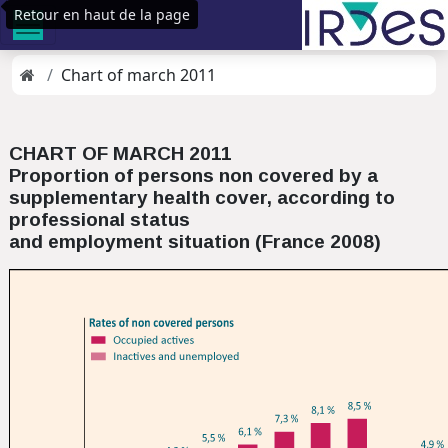
Retour en haut de la page
Chart of march 2011
CHART OF MARCH 2011
Proportion of persons non covered by a
supplementary health cover, according to
professional status
and employment situation (France 2008)