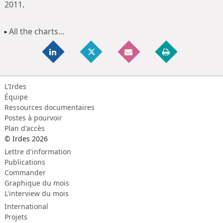
2011
.
All the charts...
L'Irdes
Équipe
Ressources documentaires
Postes à pourvoir
Plan d'accès
© Irdes 2026
Lettre d'information
Publications
Commander
Graphique du mois
L'interview du mois
International
Projets