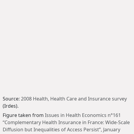
Source:
2008 Health, Health Care and Insurance survey
(Irdes).
Figure taken from
Issues in Health Economics n°161
“Complementary Health Insurance in France: Wide-Scale
Diffusion but Inequalities of Access Persist”
, January